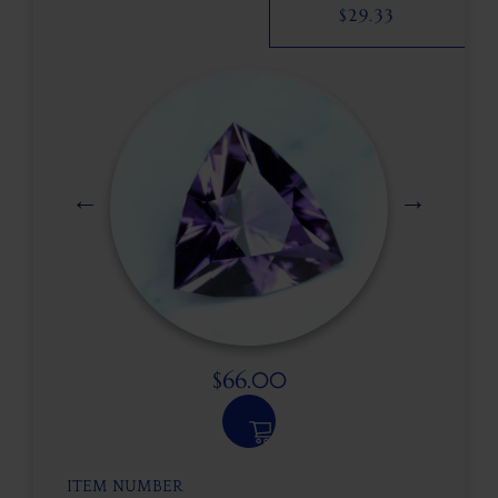
$
29.33
$
66.00
ITEM NUMBER