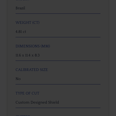
Brazil
WEIGHT (CT)
4.81 ct
DIMENSIONS (MM)
11.6 x 11.4 x 8.3
CALIBRATED SIZE
No
TYPE OF CUT
Custom Designed Shield