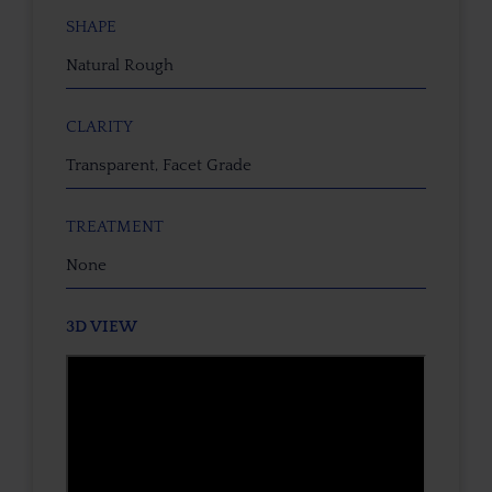
SHAPE
Natural Rough
CLARITY
Transparent, Facet Grade
TREATMENT
None
3D VIEW