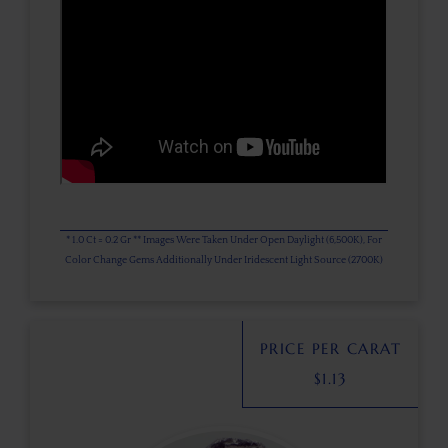
* 1.0 Ct = 0.2 Gr ** Images Were Taken Under Open Daylight (6,500K), For
Color Change Gems Additionally Under Iridescent Light Source (2700K)
PRICE PER CARAT
$
1.13