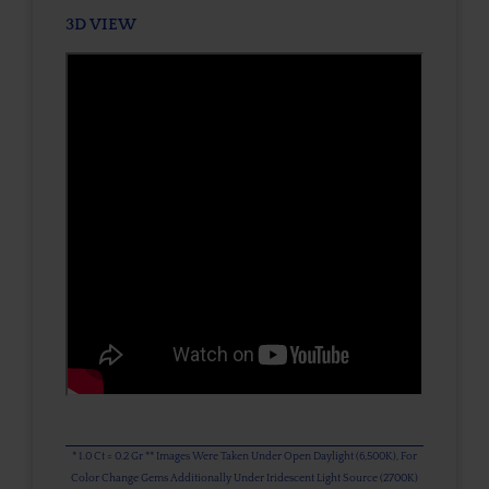
3D VIEW
* 1.0 Ct = 0.2 Gr ** Images Were Taken Under Open Daylight (6,500K), For
Color Change Gems Additionally Under Iridescent Light Source (2700K)