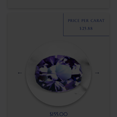
PRICE PER CARAT
$
25.88
$
155.00