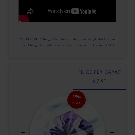
* 1.0 Ct = 0.2 Gr ** Images Were Taken Under Open Daylight (6,500K), For
Color Change Gems Additionally Under Iridescent Light Source (2700K)
PRICE PER CARAT
$
17.57
35%
SALE