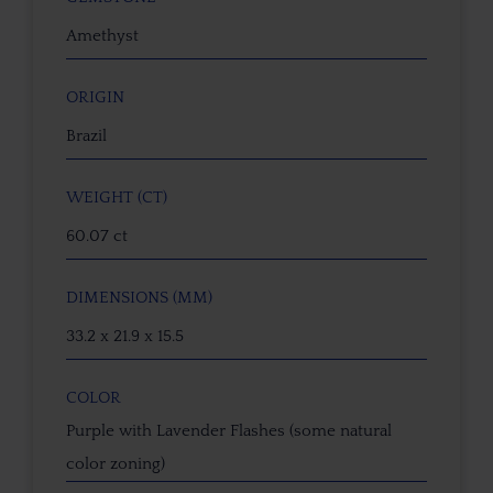
Amethyst
ORIGIN
Brazil
WEIGHT (CT)
60.07 ct
DIMENSIONS (MM)
33.2 x 21.9 x 15.5
COLOR
Purple with Lavender Flashes (some natural
color zoning)