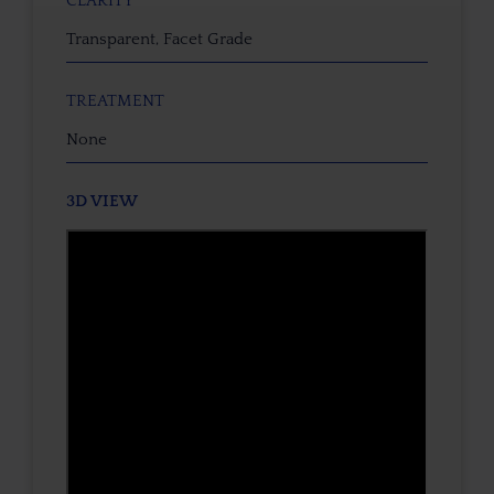
CLARITY
Transparent, Facet Grade
TREATMENT
None
3D VIEW