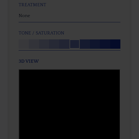
TREATMENT
None
TONE / SATURATION
3D VIEW