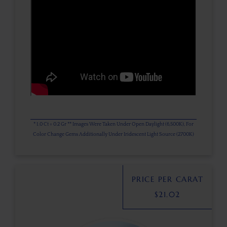
* 1.0 Ct = 0.2 Gr ** Images Were Taken Under Open Daylight (6,500K), For
Color Change Gems Additionally Under Iridescent Light Source (2700K)
PRICE PER CARAT
$
21.02