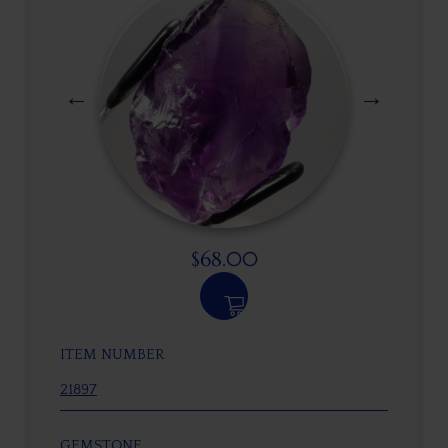
$
68.00
ITEM NUMBER
21897
GEMSTONE