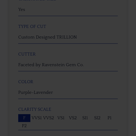
Yes
TYPE OF CUT
Custom Designed TRILLION
CUTTER
Faceted by Ravenstein Gem Co.
COLOR
Purple-Lavender
CLARITY SCALE
F
VVS1
VVS2
VS1
VS2
SI1
SI2
P1
P2