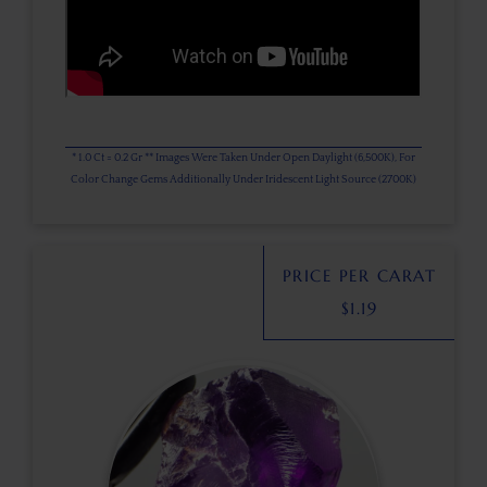
* 1.0 Ct = 0.2 Gr ** Images Were Taken Under Open Daylight (6,500K), For
Color Change Gems Additionally Under Iridescent Light Source (2700K)
PRICE PER CARAT
$
1.19