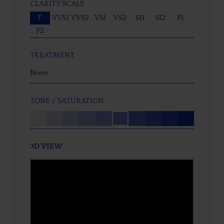
CLARITY SCALE
F
VVS1
VVS2
VS1
VS2
SI1
SI2
P1
P2
TREATMENT
None
TONE / SATURATION
3D VIEW