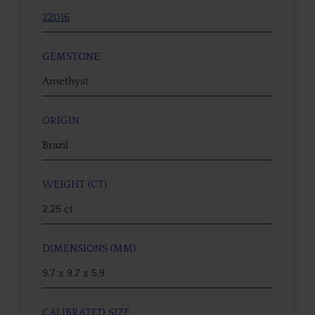
22016
GEMSTONE
Amethyst
ORIGIN
Brazil
WEIGHT (CT)
2.25 ct
DIMENSIONS (MM)
9.7 x 9.7 x 5.9
CALIBRATED SIZE