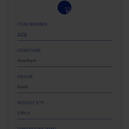
ITEM NUMBER
21715
GEMSTONE
Amethyst
ORIGIN
Brazil
WEIGHT (CT)
5.99 ct