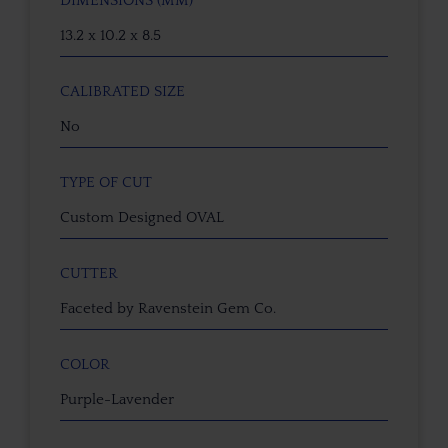
DIMENSIONS (MM)
13.2 x 10.2 x 8.5
CALIBRATED SIZE
No
TYPE OF CUT
Custom Designed OVAL
CUTTER
Faceted by Ravenstein Gem Co.
COLOR
Purple-Lavender