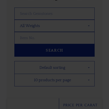
SEARCH
PRICE PER CARAT