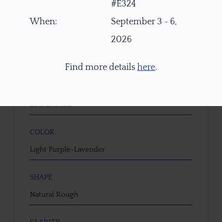
#E324
Brazil
When:
September 3 - 6,
2026
WEIGHT (CT)
37.90 ct
Find more details
here
.
DIMENSIONS (MM)
26 x 19 x 13.5
COLOR
Light Purple-Lavender
SHAPE
Natural Rough