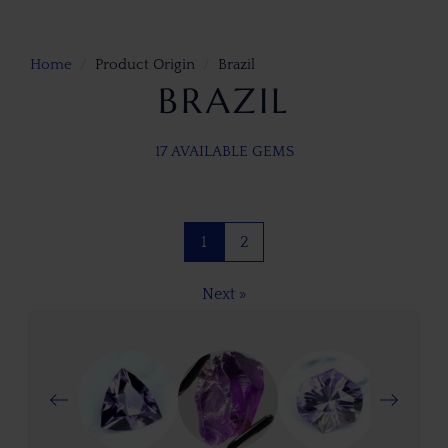
Home
Product Origin
Brazil
BRAZIL
17 AVAILABLE GEMS
1
2
Next »