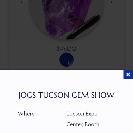
$
45.00
ITEM NUMBER
21896
JOGS TUCSON GEM SHOW
GEMSTONE
Where:
Tucson Expo
Amethyst
Center, Booth
ORIGIN