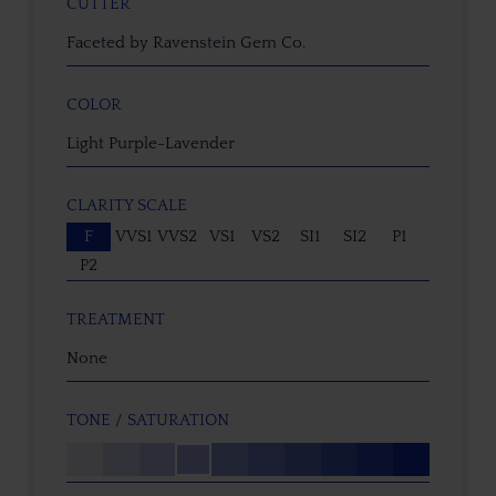
CUTTER
Faceted by Ravenstein Gem Co.
COLOR
Light Purple-Lavender
CLARITY SCALE
F
VVS1
VVS2
VS1
VS2
SI1
SI2
P1
P2
TREATMENT
None
TONE / SATURATION