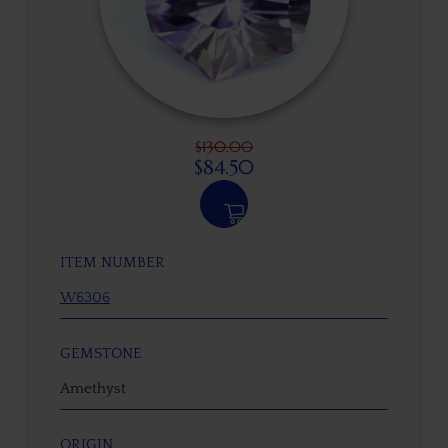
$
130.00
$
84.50
ITEM NUMBER
W6306
GEMSTONE
Amethyst
ORIGIN