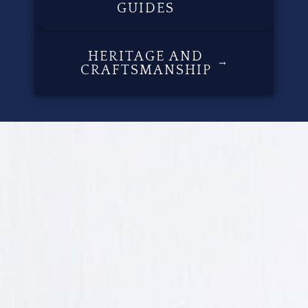
GUIDES
HERITAGE AND
CRAFTSMANSHIP