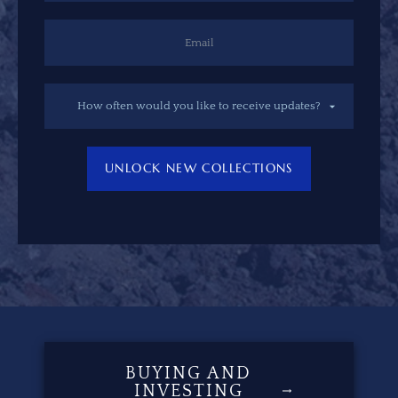
UNLOCK NEW COLLECTIONS
BUYING AND
INVESTING