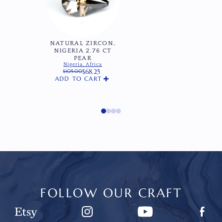
NATURAL ZIRCON,
NIGERIA 2.76 CT
PEAR
Nigeria, Africa
$
68.25
$
105.00
Original
Current
ADD TO CART
price
price
was:
is:
$105.00.
$68.25.
FOLLOW OUR CRAFT