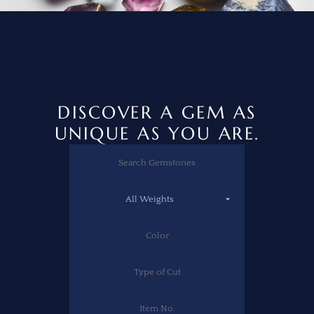
DISCOVER A GEM AS
UNIQUE AS YOU ARE.