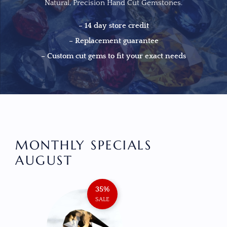
Natural, Precision Hand Cut Gemstones.
– 14 day store credit
– Replacement guarantee
– Custom cut gems to fit your exact needs
MONTHLY SPECIALS
AUGUST
35%
AMETH
SALE
$
13
ADD