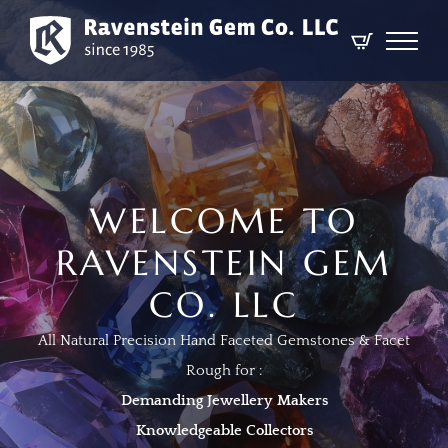
WELCOME TO
RAVENSTEIN GEM
CO. LLC
All Natural Precision Hand Faceted Gemstones & Facet
Rough for :
Demanding Jewellery Makers
Knowledgeable Collectors