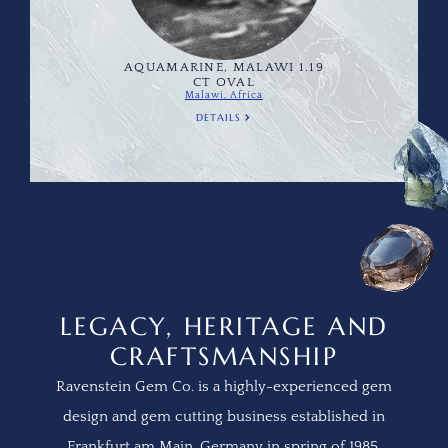
AQUAMARINE, MALAWI 1.19
CT OVAL
Malawi, Africa
DETAILS
LEGACY, HERITAGE AND
CRAFTSMANSHIP
Ravenstein Gem Co. is a highly-experienced gem
design and gem cutting business established in
Frankfurt am Main, Germany in spring of 1985.