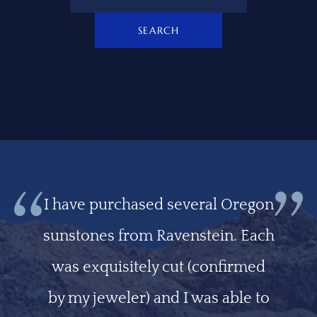
SEARCH
I have purchased several Oregon
sunstones from Ravenstein. Each
was exquisitely cut (confirmed
by my jeweler) and I was able to