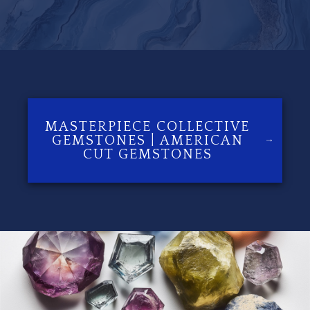
MASTERPIECE COLLECTIVE
GEMSTONES | AMERICAN
CUT GEMSTONES