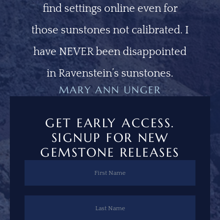
find settings online even for
those sunstones not calibrated. I
have NEVER been disappointed
in Ravenstein’s sunstones.
MARY ANN UNGER
GET EARLY ACCESS.
SIGNUP FOR NEW
GEMSTONE RELEASES