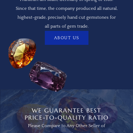
Since that time, the company produced all natural,
highest-grade, precisely hand cut gemstones for
all parts of gem trade.
ABOUT US
WE GUARANTEE BEST
PRICE-TO-QUALITY RATIO
Please Compare to Any Other Seller of