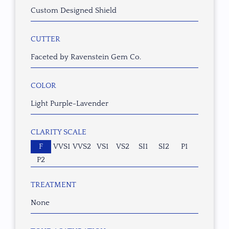
Custom Designed Shield
CUTTER
Faceted by Ravenstein Gem Co.
COLOR
Light Purple-Lavender
CLARITY SCALE
F
VVS1
VVS2
VS1
VS2
SI1
SI2
P1
P2
TREATMENT
None