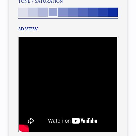
TONE / SATURATION
3D VIEW