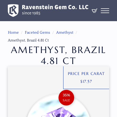
Home
Faceted Gems
Amethyst
Amethyst, Brazil 4.81 Ct
AMETHYST, BRAZIL
4.81 CT
PRICE PER CARAT
$
17.57
35%
SALE