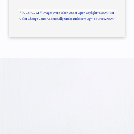
* 1.0 Ct = 0.2 Gr ** Images Were Taken Under Open Daylight (6,500K), For
Color Change Gems Additionally Under Iridescent Light Source (2700K)