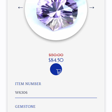
$
130.00
$
84.50
ITEM NUMBER
W6306
GEMSTONE