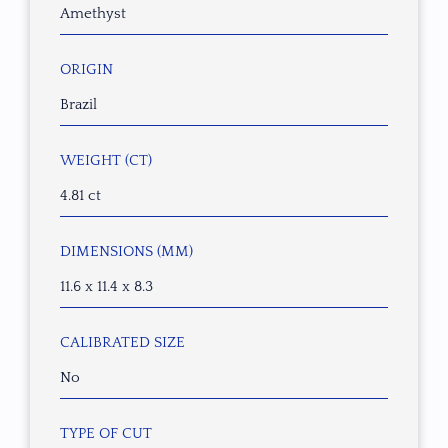
Amethyst
ORIGIN
Brazil
WEIGHT (CT)
4.81 ct
DIMENSIONS (MM)
11.6 x 11.4 x 8.3
CALIBRATED SIZE
No
TYPE OF CUT