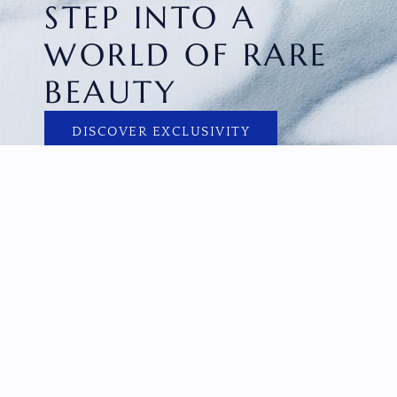
STEP INTO A
WORLD OF RARE
BEAUTY
DISCOVER EXCLUSIVITY
HOME
FACETED GEMS
GEM ROUGH
COLLECTIONS