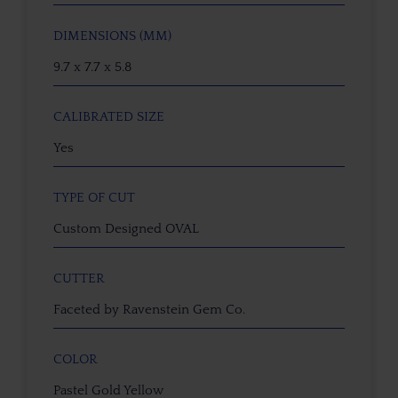
DIMENSIONS (MM)
9.7 x 7.7 x 5.8
CALIBRATED SIZE
Yes
TYPE OF CUT
Custom Designed OVAL
CUTTER
Faceted by Ravenstein Gem Co.
COLOR
Pastel Gold Yellow