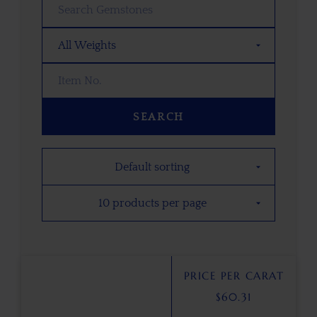
SEARCH
PRICE PER CARAT
$
60.31