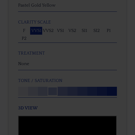
Pastel Gold Yellow
CLARITY SCALE
F
VVS1
VVS2
VS1
VS2
SI1
SI2
P1
P2
TREATMENT
None
TONE / SATURATION
3D VIEW