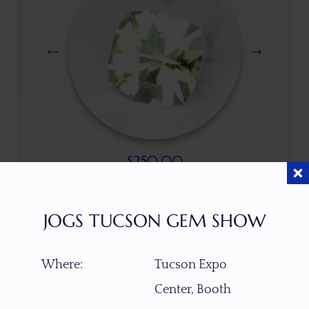
$
250.00
JOGS TUCSON GEM SHOW
ITEM NUMBER
W6831
Where:
Tucson Expo
Center, Booth
GEMSTONE