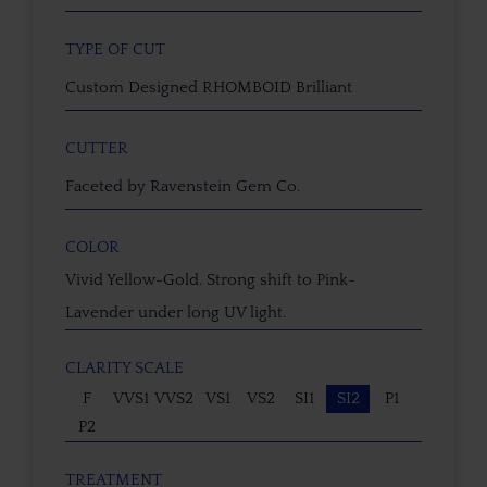
TYPE OF CUT
Custom Designed RHOMBOID Brilliant
CUTTER
Faceted by Ravenstein Gem Co.
COLOR
Vivid Yellow-Gold. Strong shift to Pink-
Lavender under long UV light.
CLARITY SCALE
F
VVS1
VVS2
VS1
VS2
SI1
SI2
P1
P2
TREATMENT