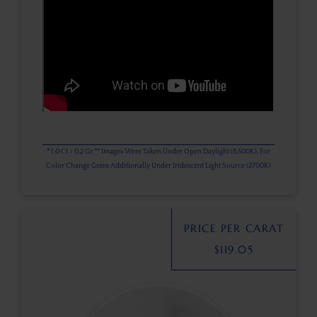
* 1.0 Ct = 0.2 Gr ** Images Were Taken Under Open Daylight (6,500K), For
Color Change Gems Additionally Under Iridescent Light Source (2700K)
PRICE PER CARAT
$
119.05