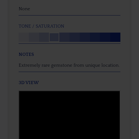
None
TONE / SATURATION
NOTES
Extremely rare gemstone from unique location.
3D VIEW