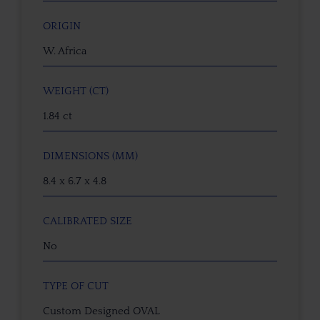
ORIGIN
W. Africa
WEIGHT (CT)
1.84 ct
DIMENSIONS (MM)
8.4 x 6.7 x 4.8
CALIBRATED SIZE
No
TYPE OF CUT
Custom Designed OVAL