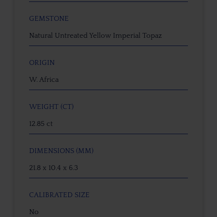
GEMSTONE
Natural Untreated Yellow Imperial Topaz
ORIGIN
W. Africa
WEIGHT (CT)
12.85 ct
DIMENSIONS (MM)
21.8 x 10.4 x 6.3
CALIBRATED SIZE
No