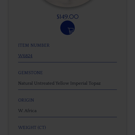
$
149.00
ITEM NUMBER
W6824
GEMSTONE
Natural Untreated Yellow Imperial Topaz
ORIGIN
W. Africa
WEIGHT (CT)