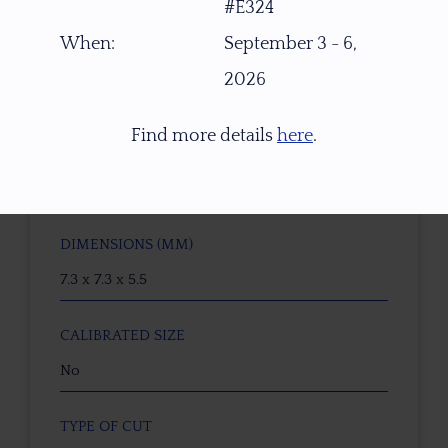
#E324
Natural Untreated Yellow Imperial Topaz
When:
September 3 - 6,
ORIGIN
2026
W. Africa
Find more details
here
.
WEIGHT (CT)
2.10 ct
DIMENSIONS (MM)
7.3 x 7.3 x 5.5
CALIBRATED SIZE
No
TYPE OF CUT