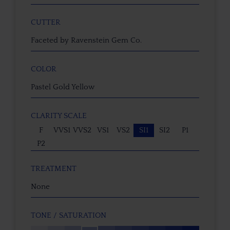
CUTTER
Faceted by Ravenstein Gem Co.
COLOR
Pastel Gold Yellow
CLARITY SCALE
F
VVS1
VVS2
VS1
VS2
SI1
SI2
P1
P2
TREATMENT
None
TONE / SATURATION