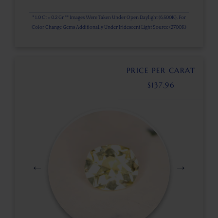
* 1.0 Ct = 0.2 Gr ** Images Were Taken Under Open Daylight (6,500K), For
Color Change Gems Additionally Under Iridescent Light Source (2700K)
PRICE PER CARAT
$
137.96