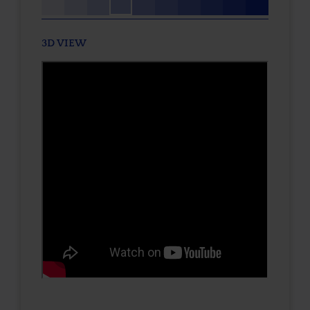
3D VIEW