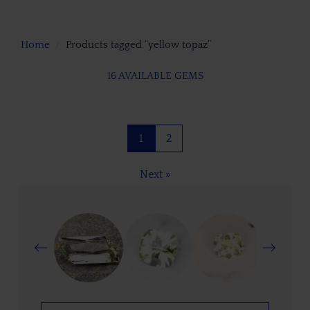
Home
Products tagged “yellow topaz”
16 AVAILABLE GEMS
1
2
Next »