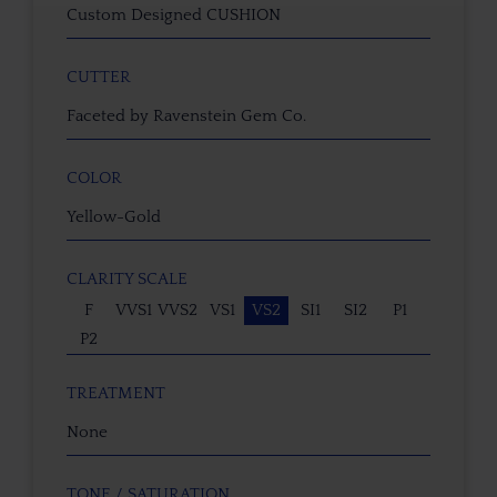
Custom Designed CUSHION
CUTTER
Faceted by Ravenstein Gem Co.
COLOR
Yellow-Gold
CLARITY SCALE
F
VVS1
VVS2
VS1
VS2
SI1
SI2
P1
P2
TREATMENT
None
TONE / SATURATION