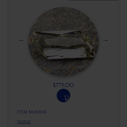
$
775.00
ITEM NUMBER
W2532