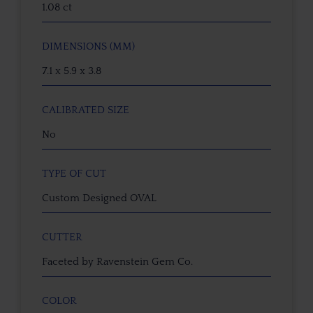
1.08 ct
DIMENSIONS (MM)
7.1 x 5.9 x 3.8
CALIBRATED SIZE
No
TYPE OF CUT
Custom Designed OVAL
CUTTER
Faceted by Ravenstein Gem Co.
COLOR