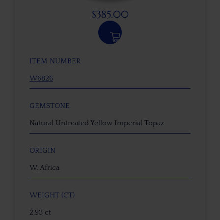
$
385.00
ITEM NUMBER
W6826
GEMSTONE
Natural Untreated Yellow Imperial Topaz
ORIGIN
W. Africa
WEIGHT (CT)
2.93 ct