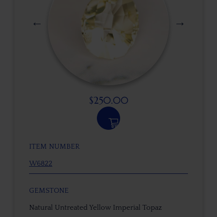
$
250.00
ITEM NUMBER
W6822
GEMSTONE
Natural Untreated Yellow Imperial Topaz