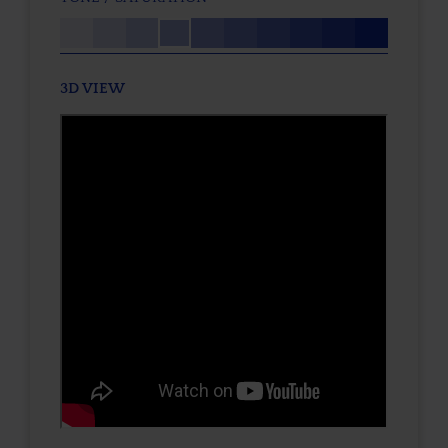
3D VIEW