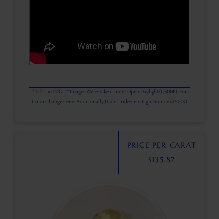
* 1.0 Ct = 0.2 Gr ** Images Were Taken Under Open Daylight (6,500K), For
Color Change Gems Additionally Under Iridescent Light Source (2700K)
PRICE PER CARAT
$
135.87