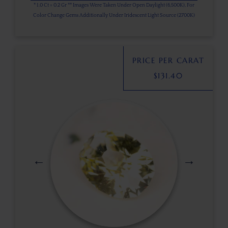
* 1.0 Ct = 0.2 Gr ** Images Were Taken Under Open Daylight (6,500K), For
Color Change Gems Additionally Under Iridescent Light Source (2700K)
PRICE PER CARAT
$
131.40