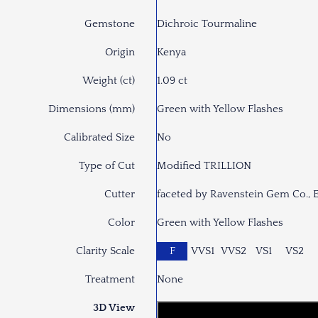
Gemstone
Dichroic Tourmaline
Origin
Kenya
Weight (ct)
1.09 ct
Dimensions (mm)
Green with Yellow Flashes
Calibrated Size
No
Type of Cut
Modified TRILLION
Cutter
faceted by Ravenstein Gem Co., 
Color
Green with Yellow Flashes
Clarity Scale
F
VVS1
VVS2
VS1
VS2
Treatment
None
3D View