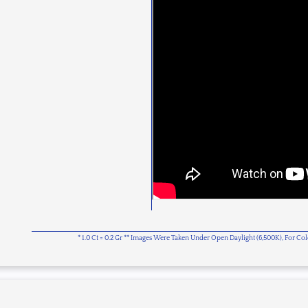
* 1.0 Ct = 0.2 Gr ** Images Were Taken Under Open Daylight (6,500K), For C