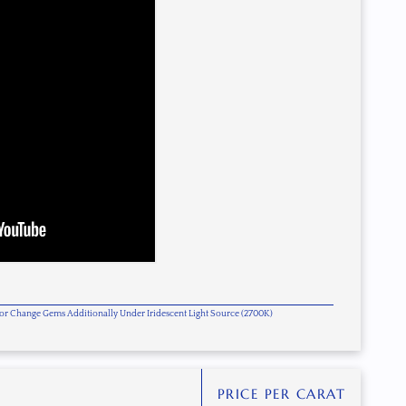
olor Change Gems Additionally Under Iridescent Light Source (2700K)
PRICE PER CARAT