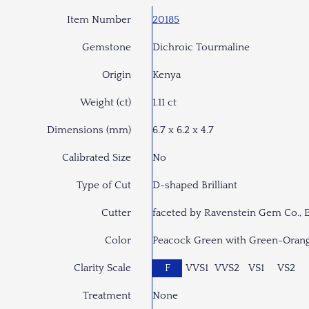
Item Number
20185
Gemstone
Dichroic Tourmaline
Origin
Kenya
Weight (ct)
1.11 ct
Dimensions (mm)
6.7 x 6.2 x 4.7
Calibrated Size
No
Type of Cut
D-shaped Brilliant
Cutter
faceted by Ravenstein Gem Co., 
Color
Peacock Green with Green-Orang
Clarity Scale
F
VVS1
VVS2
VS1
VS2
Treatment
None