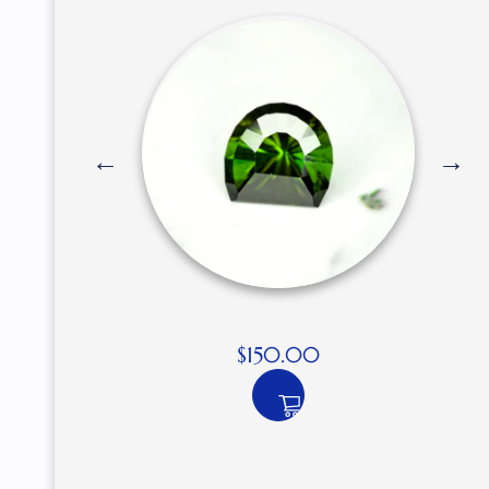
$
150.00