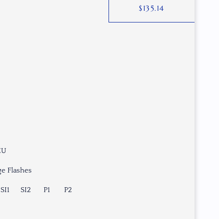
$
135.14
EU
e Flashes
SI1
SI2
P1
P2