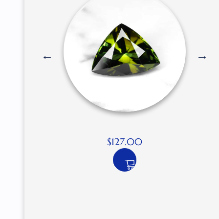
$
127.00