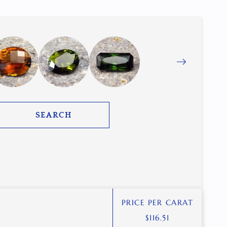
SEARCH
PRICE PER CARAT
$
116.51