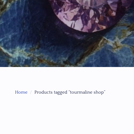
Home
Products tagged “tourmaline shop”