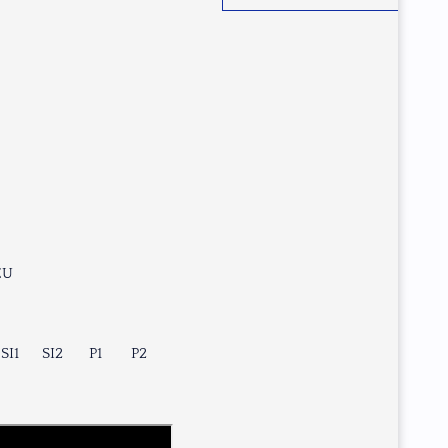
EU
SI1
SI2
P1
P2