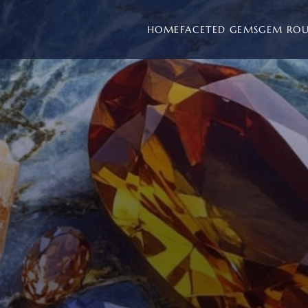
HOME
FACETED GEMS
GEM RO