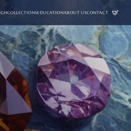
UGH
COLLECTIONS
EDUCATION
ABOUT US
CONTACT