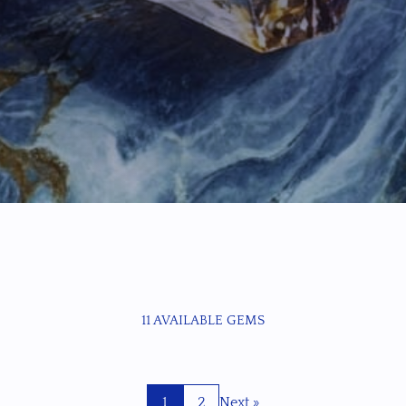
11 AVAILABLE GEMS
1
2
Next »