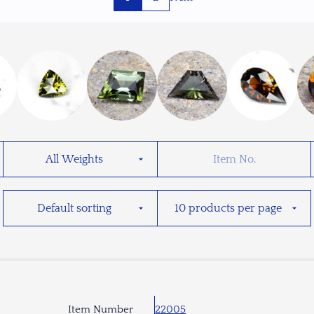
Item Number
22005