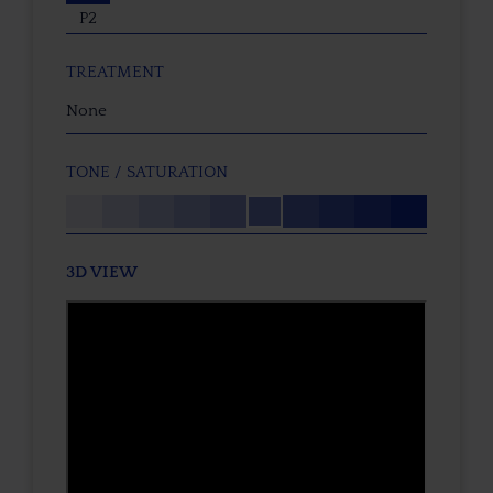
P2
TREATMENT
None
TONE / SATURATION
3D VIEW