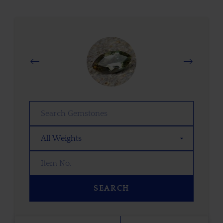
SEARCH