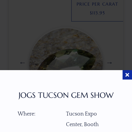
PRICE PER CARAT
$
113.95
JOGS TUCSON GEM SHOW
$
245.00
Where:
Tucson Expo
Center, Booth