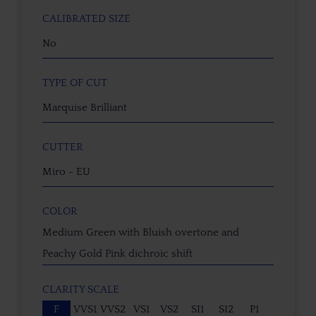
CALIBRATED SIZE
No
TYPE OF CUT
Marquise Brilliant
CUTTER
Miro - EU
COLOR
Medium Green with Bluish overtone and
Peachy Gold Pink dichroic shift
CLARITY SCALE
F
VVS1
VVS2
VS1
VS2
SI1
SI2
P1