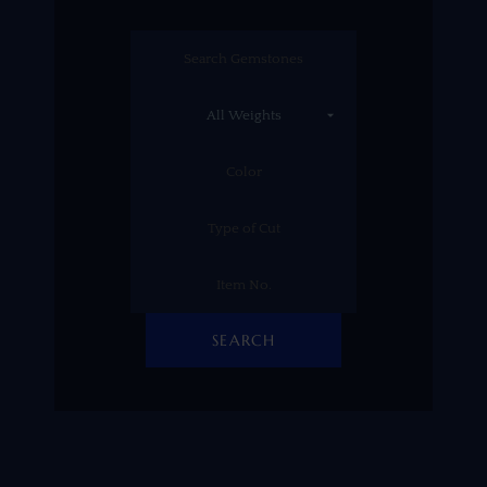
SEARCH