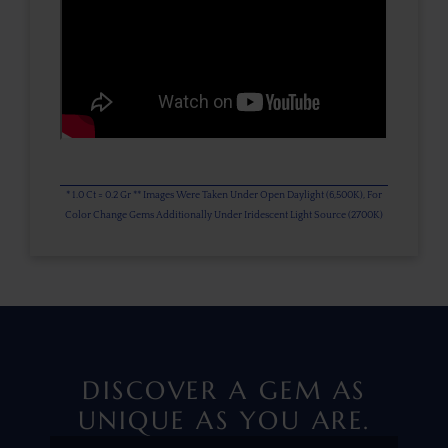
* 1.0 Ct = 0.2 Gr ** Images Were Taken Under Open Daylight (6,500K), For
Color Change Gems Additionally Under Iridescent Light Source (2700K)
DISCOVER A GEM AS
UNIQUE AS YOU ARE.