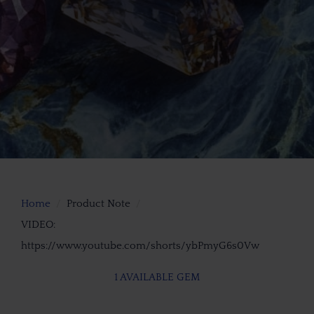
Home
Product Note
VIDEO:
https://www.youtube.com/shorts/ybPmyG6s0Vw
1 AVAILABLE GEM