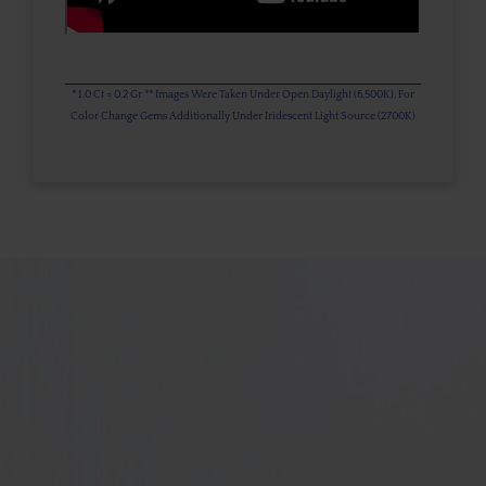
* 1.0 Ct = 0.2 Gr ** Images Were Taken Under Open Daylight (6,500K), For
Color Change Gems Additionally Under Iridescent Light Source (2700K)