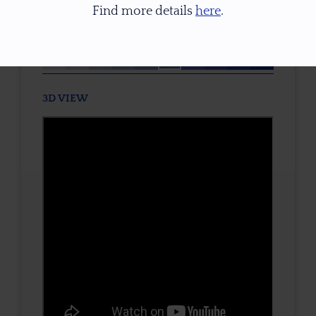
Find more details
here
.
TONE / SATURATION
3D VIEW