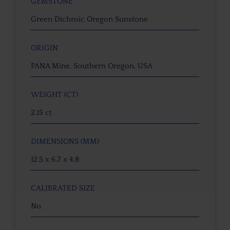
GEMSTONE
Green Dichroic Oregon Sunstone
ORIGIN
PANA Mine, Southern Oregon, USA
WEIGHT (CT)
2.15 ct
DIMENSIONS (MM)
12.5 x 6.7 x 4.8
CALIBRATED SIZE
No