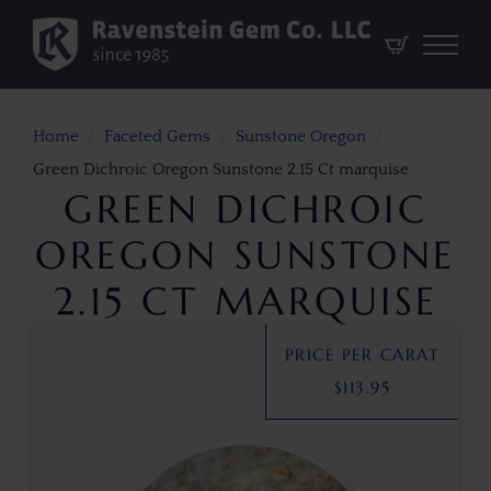
Home
Faceted Gems
Sunstone Oregon
Green Dichroic Oregon Sunstone 2.15 Ct marquise
GREEN DICHROIC
OREGON SUNSTONE
2.15 CT MARQUISE
PRICE PER CARAT
$
113.95