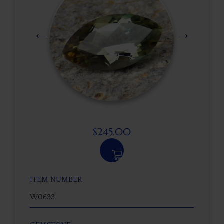
$
245.00
ITEM NUMBER
W0633