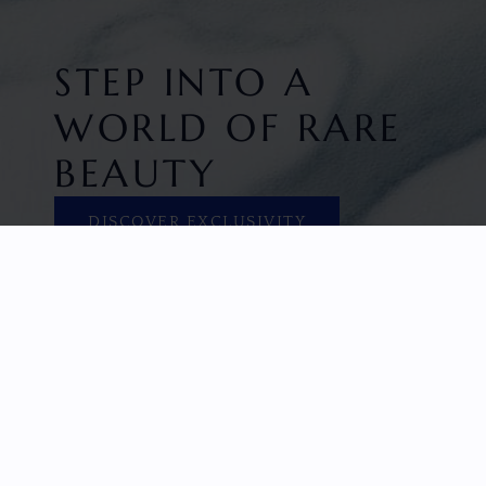
STEP INTO A
WORLD OF RARE
BEAUTY
DISCOVER EXCLUSIVITY
HOME
FACETED GEMS