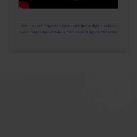
* 1.0 Ct = 0.2 Gr ** Images Were Taken Under Open Daylight (6,500K), For
Color Change Gems Additionally Under Iridescent Light Source (2700K)