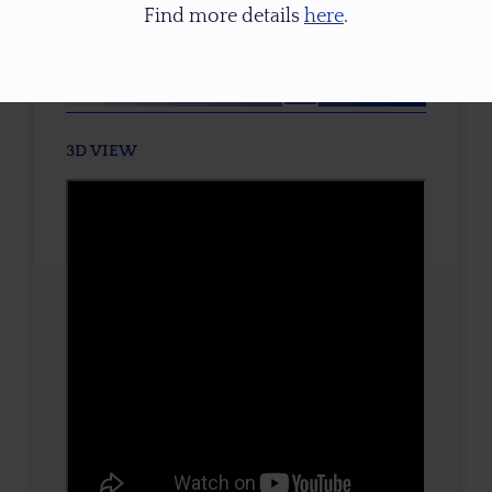
Find more details
here
.
TONE / SATURATION
3D VIEW