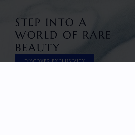
STEP INTO A
WORLD OF RARE
BEAUTY
DISCOVER EXCLUSIVITY
HOME
FACETED GEMS