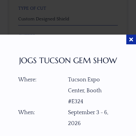
TYPE OF CUT
Custom Designed Shield
CUTTER
Faceted by Ravenstein Gem Co.
JOGS TUCSON GEM SHOW
COLOR
Magenta-Pink
Where:
Tucson Expo
Center, Booth
CLARITY SCALE
F
VVS1
VVS2
VS1
VS2
SI1
SI2
P1
#E324
P2
When:
September 3 - 6,
TREATMENT
2026
None