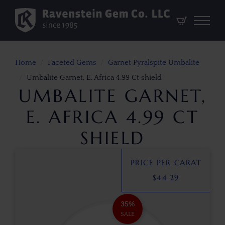
Home
Faceted Gems
Garnet Pyralspite Umbalite
Umbalite Garnet, E. Africa 4.99 Ct shield
UMBALITE GARNET,
E. AFRICA 4.99 CT
SHIELD
PRICE PER CARAT
$
44.29
35%
SALE