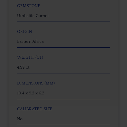
GEMSTONE
Umbalite Garnet
ORIGIN
Eastern Africa
WEIGHT (CT)
4.99 ct
DIMENSIONS (MM)
10.4 x 9.2 x 6.2
CALIBRATED SIZE
No