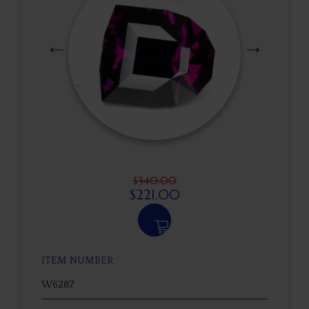
$
340.00
$
221.00
ITEM NUMBER
W6287