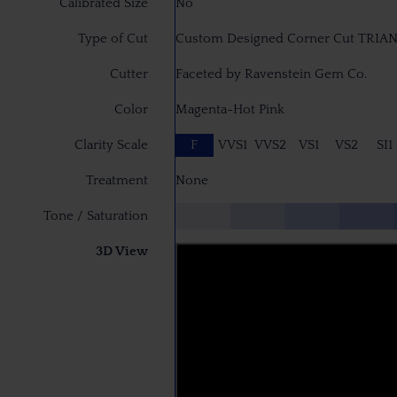
Calibrated Size
No
Type of Cut
Custom Designed Corner Cut TRIA
Cutter
Faceted by Ravenstein Gem Co.
Color
Magenta-Hot Pink
Clarity Scale
F
VVS1
VVS2
VS1
VS2
SI1
Treatment
None
Tone / Saturation
3D View