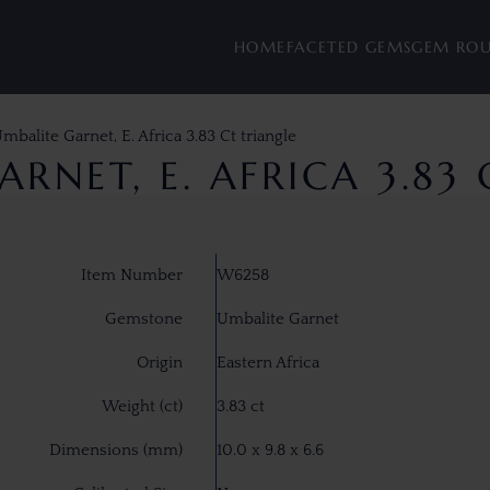
HOME
FACETED GEMS
GEM RO
mbalite Garnet, E. Africa 3.83 Ct triangle
RNET, E. AFRICA 3.83
Item Number
W6258
Gemstone
Umbalite Garnet
Origin
Eastern Africa
Weight (ct)
3.83 ct
Dimensions (mm)
10.0 x 9.8 x 6.6