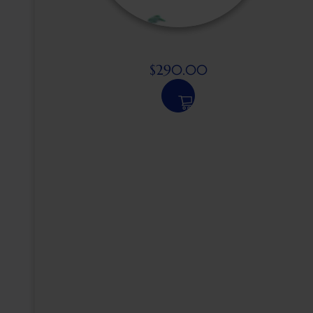
$
290.00