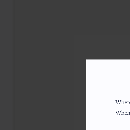
Where
When