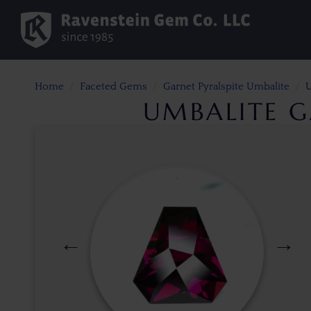
Home
Faceted Gems
Garnet Pyralspite Umbalite
U
UMBALITE GA