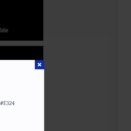
 #E324