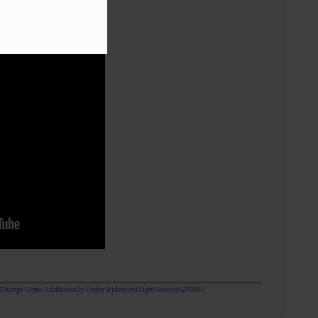
or Change Gems Additionally Under Iridescent Light Source (2700K)