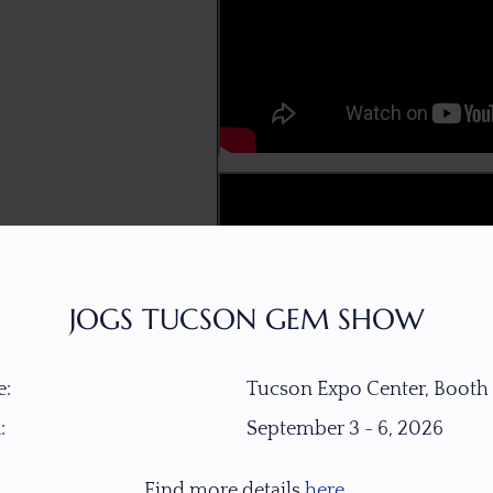
JOGS TUCSON GEM SHOW
:
Tucson Expo Center, Booth
:
September 3 - 6, 2026
Find more details
here
.