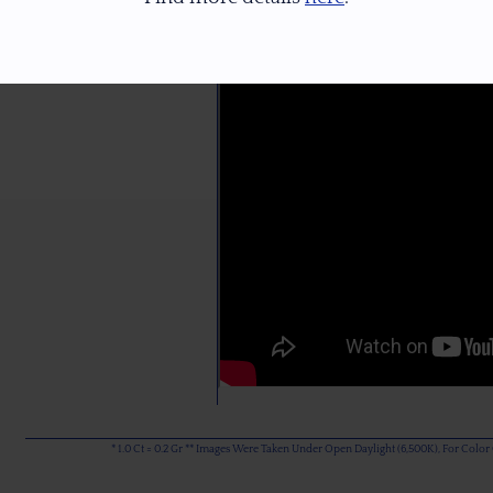
* 1.0 Ct = 0.2 Gr ** Images Were Taken Under Open Daylight (6,500K), For Col