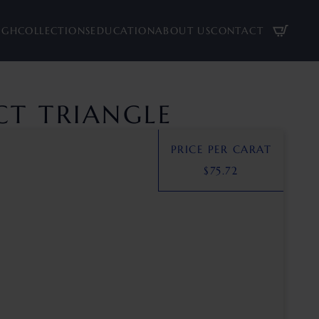
UGH
COLLECTIONS
EDUCATION
ABOUT US
CONTACT
 CT TRIANGLE
PRICE PER CARAT
$
75.72