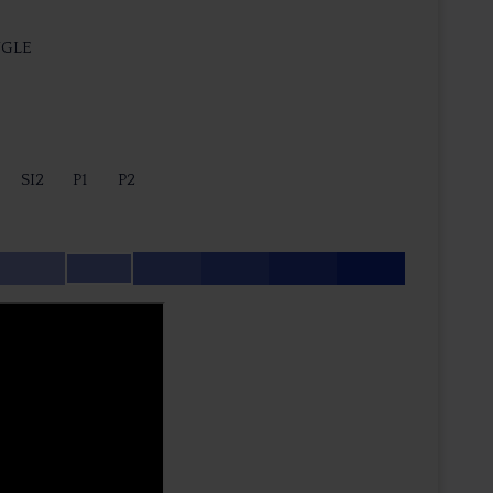
NGLE
SI2
P1
P2