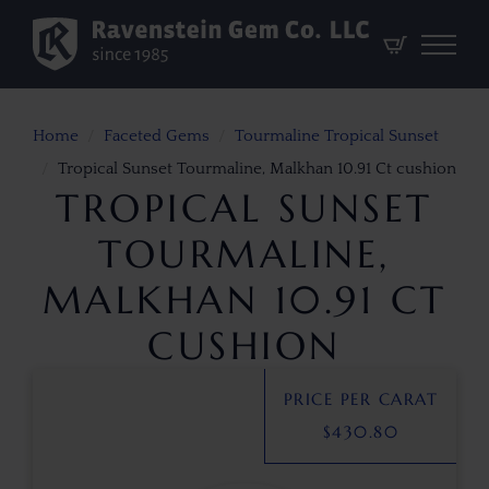
Home
Faceted Gems
Tourmaline Tropical Sunset
Tropical Sunset Tourmaline, Malkhan 10.91 Ct cushion
TROPICAL SUNSET
TOURMALINE,
MALKHAN 10.91 CT
CUSHION
PRICE PER CARAT
$
430.80