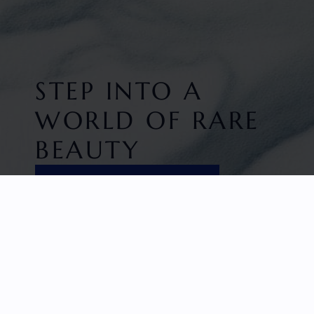
STEP INTO A
WORLD OF RARE
BEAUTY
DISCOVER EXCLUSIVITY
HOME