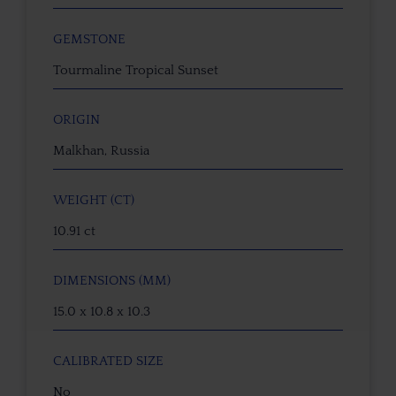
GEMSTONE
Tourmaline Tropical Sunset
ORIGIN
Malkhan, Russia
WEIGHT (CT)
10.91 ct
DIMENSIONS (MM)
15.0 x 10.8 x 10.3
CALIBRATED SIZE
No