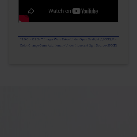
* 1.0 Ct = 0.2 Gr ** Images Were Taken Under Open Daylight (6,500K), For
Color Change Gems Additionally Under Iridescent Light Source (2700K)