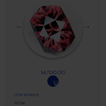
$
4,700.00
ITEM NUMBER
W7194