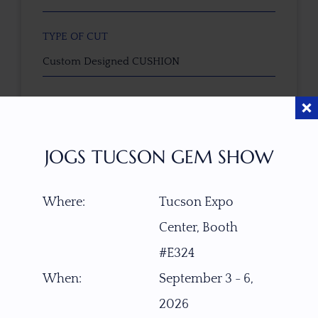
TYPE OF CUT
Custom Designed CUSHION
CUTTER
faceted by Masterpiece Collective - Nick Brevig
(USA)
JOGS TUCSON GEM SHOW
COLOR
Where:
Tucson Expo
as photographed
Center, Booth
CLARITY SCALE
#E324
F
VVS1
VVS2
VS1
VS2
SI1
SI2
P1
When:
September 3 - 6,
P2
2026
TREATMENT