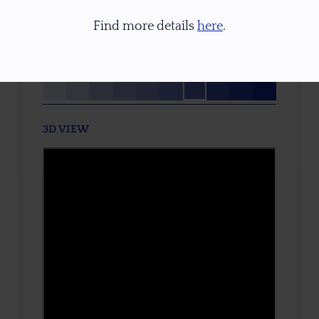
None
Find more details
here
.
TONE / SATURATION
3D VIEW