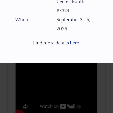
Center, Booth
TONE / SATURATION
#E324
When:
September 3 - 6,
2026
3D VIEW
Find more details
here
.