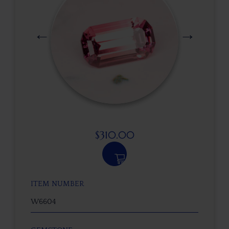
$
310.00
ITEM NUMBER
W6604