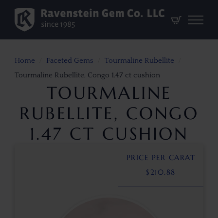
Home
Faceted Gems
Tourmaline Rubellite
Tourmaline Rubellite, Congo 1.47 ct cushion
TOURMALINE
RUBELLITE, CONGO
1.47 CT CUSHION
PRICE PER CARAT
$
210.88