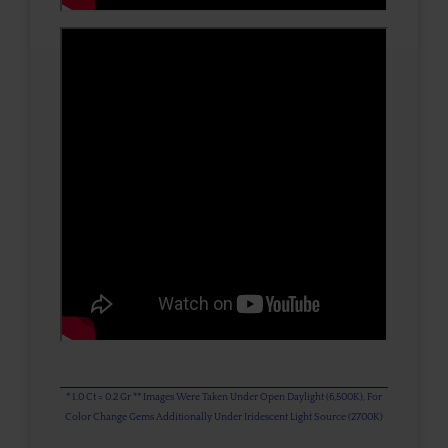
* 1.0 Ct = 0.2 Gr ** Images Were Taken Under Open Daylight (6,500K), For
Color Change Gems Additionally Under Iridescent Light Source (2700K)