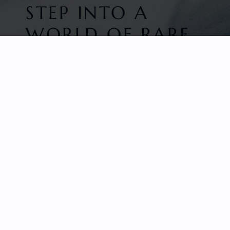
STEP INTO A
WORLD OF RARE
BEAUTY
HOME
FACETED GEMS
GEM ROUGH
COLLECTIONS