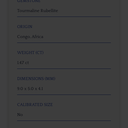
GEMSTONE
Tourmaline Rubellite
ORIGIN
Congo, Africa
WEIGHT (CT)
1.47 ct
DIMENSIONS (MM)
9.0 x 5.0 x 4.1
CALIBRATED SIZE
No