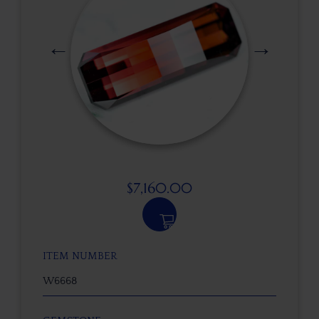
$
7,160.00
ITEM NUMBER
W6668