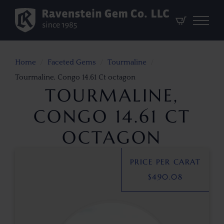
Home
Faceted Gems
Tourmaline
Tourmaline, Congo 14.61 Ct octagon
TOURMALINE,
CONGO 14.61 CT
OCTAGON
PRICE PER CARAT
$
490.08