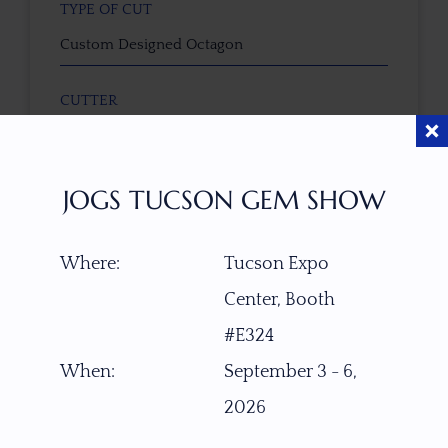
TYPE OF CUT
Custom Designed Octagon
CUTTER
faceted by Masterpiece Collective - Nick Brevig
(USA)
JOGS TUCSON GEM SHOW
COLOR
Pink-Peach-Purple
Where:
Tucson Expo
Center, Booth
CLARITY SCALE
F
VVS1
VVS2
VS1
VS2
SI1
SI2
P1
#E324
P2
When:
September 3 - 6,
TREATMENT
2026
None