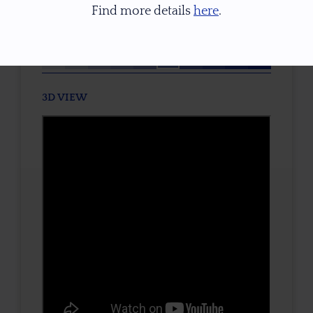
Find more details
here
.
TONE / SATURATION
3D VIEW