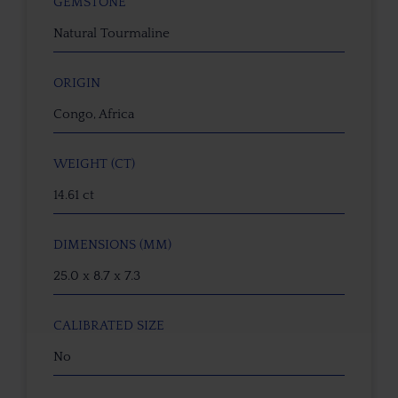
GEMSTONE
Natural Tourmaline
ORIGIN
Congo, Africa
WEIGHT (CT)
14.61 ct
DIMENSIONS (MM)
25.0 x 8.7 x 7.3
CALIBRATED SIZE
No