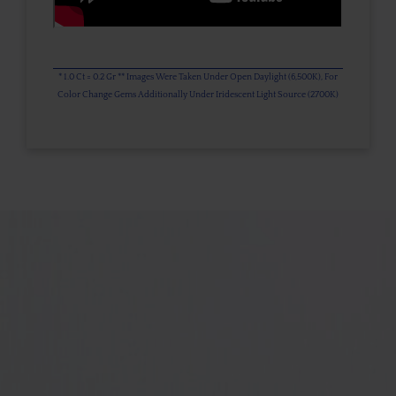
* 1.0 Ct = 0.2 Gr ** Images Were Taken Under Open Daylight (6,500K), For
Color Change Gems Additionally Under Iridescent Light Source (2700K)