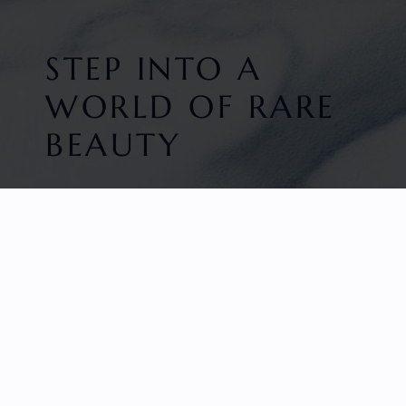
STEP INTO A
WORLD OF RARE
BEAUTY
HOME
FACETED GEMS