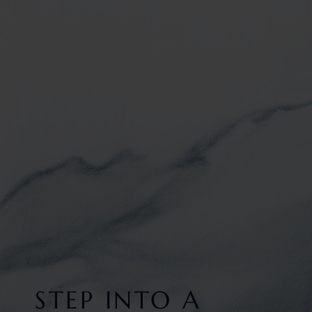
STEP INTO A