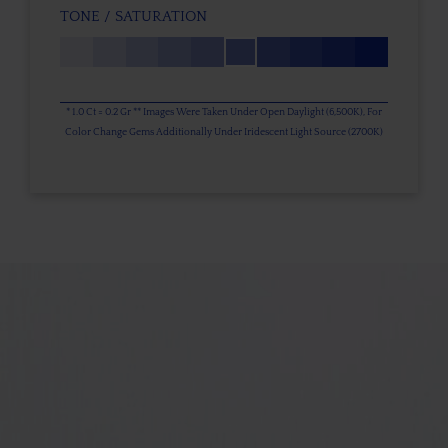
TONE / SATURATION
* 1.0 Ct = 0.2 Gr ** Images Were Taken Under Open Daylight (6,500K), For
Color Change Gems Additionally Under Iridescent Light Source (2700K)