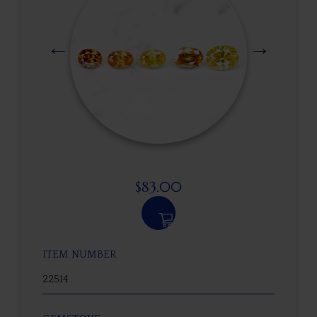
$
83.00
ITEM NUMBER
22514