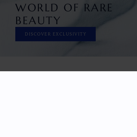
WORLD OF RARE
BEAUTY
DISCOVER EXCLUSIVITY
HOME
FACETED GEMS
GEM ROUGH
COLLECTIONS
ABOUT US