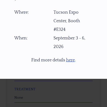
TYPE OF CUT
OVAL Brilliant
Where:
Tucson Expo
Center, Booth
CUTTER
#E324
Faceted by Ravenstein Gem Co.
When:
September 3 - 6,
COLOR
2026
Orange to Red-Orange to Orange-Yellow
Find more details
here
.
CLARITY
Eye Clean
TREATMENT
None