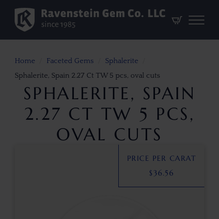
Home
Faceted Gems
Sphalerite
Sphalerite, Spain 2.27 Ct TW 5 pcs, oval cuts
SPHALERITE, SPAIN
2.27 CT TW 5 PCS,
OVAL CUTS
PRICE PER CARAT
$
36.56