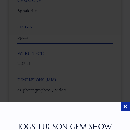
GEMSTONE
Sphalerite
ORIGIN
Spain
WEIGHT (CT)
2.27 ct
DIMENSIONS (MM)
as photographed / video
CALIBRATED SIZE
No
JOGS TUCSON GEM SHOW