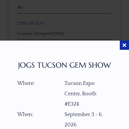
No
TYPE OF CUT
Custom Designed OVAL
CUTTER
Faceted by Ravenstein Gem Co.
JOGS TUCSON GEM SHOW
COLOR
Where:
Tucson Expo
Intense Fanta Orange
Center, Booth
CLARITY SCALE
#E324
F
VVS1
VVS2
VS1
VS2
SI1
SI2
P1
When:
September 3 - 6,
P2
2026