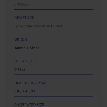
B-W6785
GEMSTONE
Spessartine-Mandarin Garnet
ORIGIN
Tanzania, Africa
WEIGHT (CT)
0.75 ct
DIMENSIONS (MM)
5.8 x 4.4 x 3.4
CALIBRATED SIZE