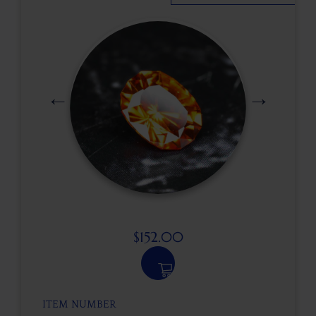
$
152.00
ITEM NUMBER