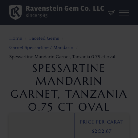
Home
Faceted Gems
Garnet Spessartine / Mandarin
Spessartine Mandarin Garnet, Tanzania 0.75 ct oval
SPESSARTINE
MANDARIN
GARNET, TANZANIA
0.75 CT OVAL
PRICE PER CARAT
$
202.67