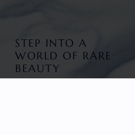
STEP INTO A
WORLD OF RARE
BEAUTY