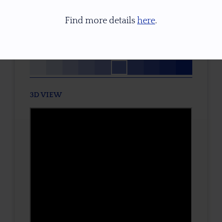
TREATMENT
Find more details
here
.
None
TONE / SATURATION
3D VIEW