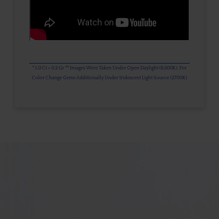
* 1.0 Ct = 0.2 Gr ** Images Were Taken Under Open Daylight (6,500K), For
Color Change Gems Additionally Under Iridescent Light Source (2700K)