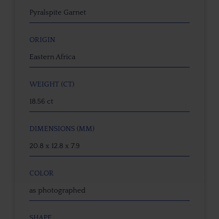
Pyralspite Garnet
ORIGIN
Eastern Africa
WEIGHT (CT)
18.56 ct
DIMENSIONS (MM)
20.8 x 12.8 x 7.9
COLOR
as photographed
SHAPE