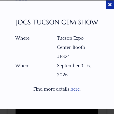
Alluvial river-worn pebble rough
JOGS TUCSON GEM SHOW
CLARITY
Transparent, Facet Grade
Where:
Tucson Expo
TREATMENT
Center, Booth
None
#E324
When:
September 3 - 6,
TONE / SATURATION
2026
Find more details
here
.
3D VIEW