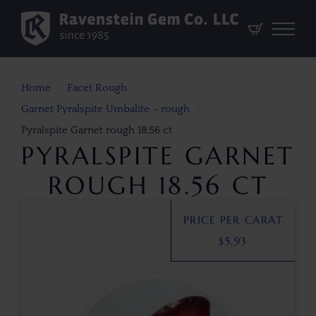
Home
Facet Rough
Garnet Pyralspite Umbalite – rough
Pyralspite Garnet rough 18.56 ct
PYRALSPITE GARNET
ROUGH 18.56 CT
PRICE PER CARAT
$
5.93