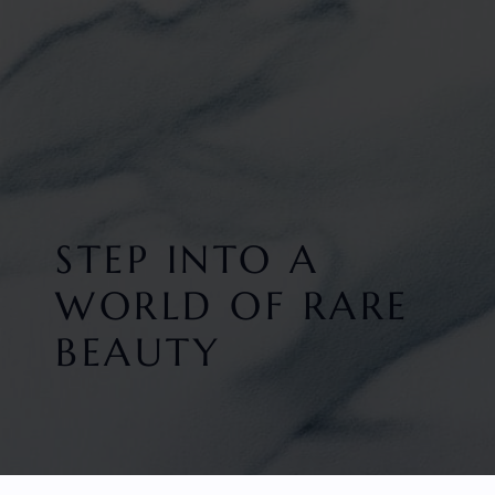
STEP INTO A
WORLD OF RARE
BEAUTY