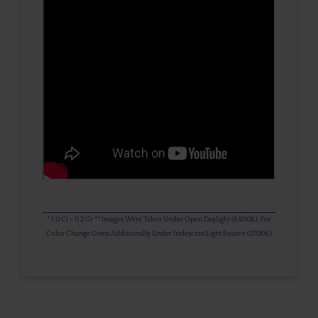
* 1.0 Ct = 0.2 Gr ** Images Were Taken Under Open Daylight (6,500K), For
Color Change Gems Additionally Under Iridescent Light Source (2700K)