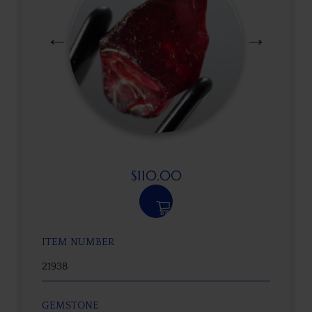
$
110.00
ITEM NUMBER
21938
GEMSTONE