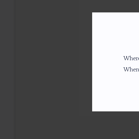
Where
When