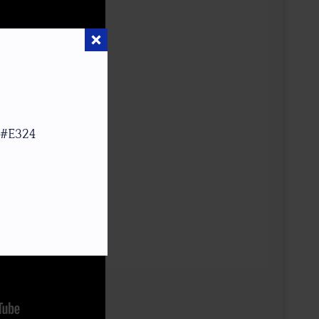
 #E324