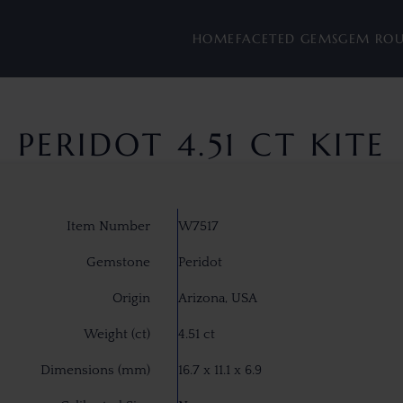
HOME
FACETED GEMS
GEM RO
PERIDOT 4.51 CT KITE
Item Number
W7517
Gemstone
Peridot
Origin
Arizona, USA
Weight (ct)
4.51 ct
Dimensions (mm)
16.7 x 11.1 x 6.9