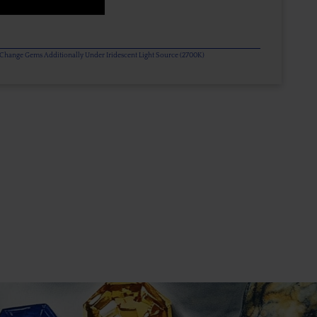
or Change Gems Additionally Under Iridescent Light Source (2700K)