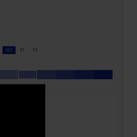
SI2
P1
P2