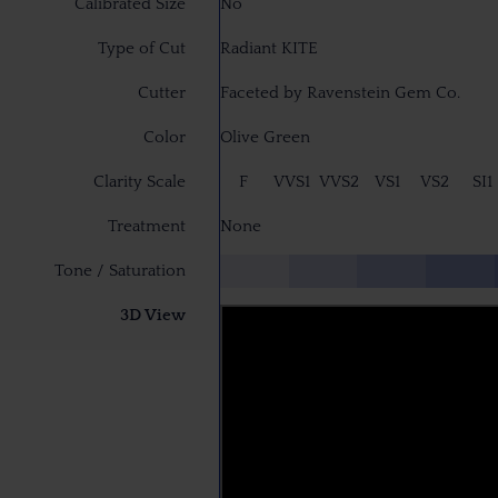
Calibrated Size
No
Type of Cut
Radiant KITE
Cutter
Faceted by Ravenstein Gem Co.
Color
Olive Green
Clarity Scale
F
VVS1
VVS2
VS1
VS2
SI1
Treatment
None
Tone / Saturation
3D View