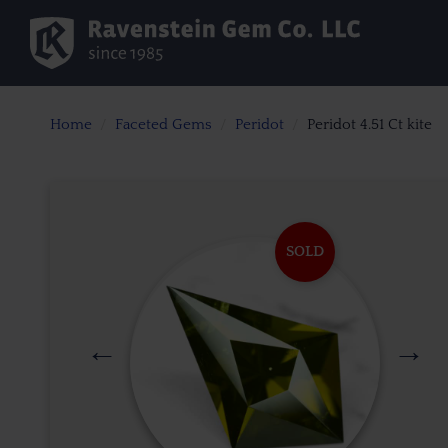
Home
Faceted Gems
Peridot
Peridot 4.51 Ct kite
SOLD