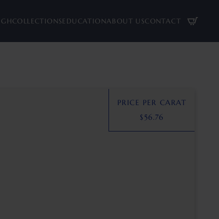
UGH
COLLECTIONS
EDUCATION
ABOUT US
CONTACT
PRICE PER CARAT
$
56.76