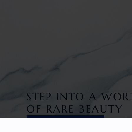
STEP INTO A WOR
OF RARE BEAUTY
DISCOVER EXCLUSIVITY