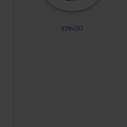
$
256.00