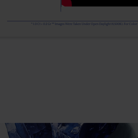
* 1.0 Ct = 0.2 Gr ** Images Were Taken Under Open Daylight (6,500K), For Col