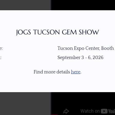
JOGS TUCSON GEM SHOW
:
Tucson Expo Center, Booth
:
September 3 - 6, 2026
Find more details
here
.