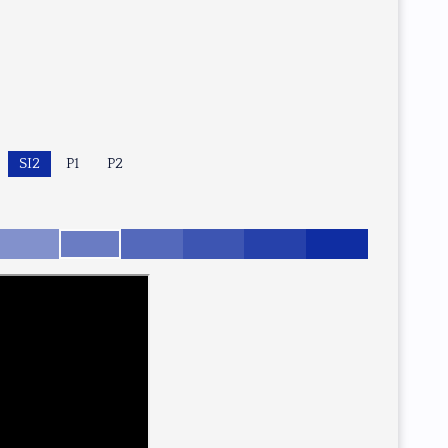
SI2
P1
P2