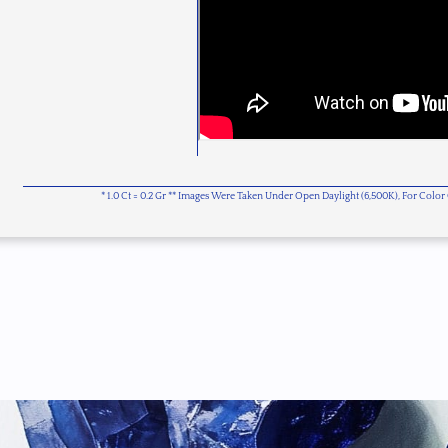
* 1.0 Ct = 0.2 Gr ** Images Were Taken Under Open Daylight (6,500K), For Col