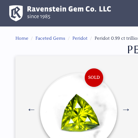
Home
Faceted Gems
Peridot
Peridot 0.99 ct trilli
P
SOLD