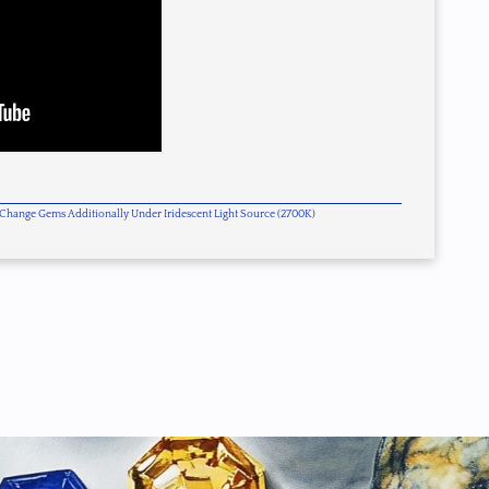
or Change Gems Additionally Under Iridescent Light Source (2700K)