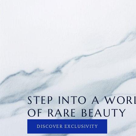
STEP INTO A WOR
OF RARE BEAUTY
DISCOVER EXCLUSIVITY