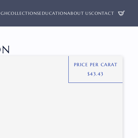
UGH
COLLECTIONS
EDUCATION
ABOUT US
CONTACT
ON
PRICE PER CARAT
$
43.43