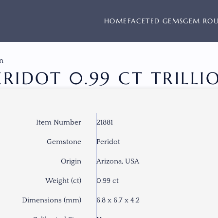
HOME
FACETED GEMS
GEM RO
on
ERIDOT 0.99 CT TRILLI
Item Number
21881
Gemstone
Peridot
Origin
Arizona, USA
Weight (ct)
0.99 ct
Dimensions (mm)
6.8 x 6.7 x 4.2