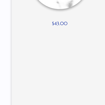
$
43.00