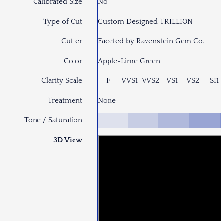
Calibrated Size
No
Type of Cut
Custom Designed TRILLION
Cutter
Faceted by Ravenstein Gem Co.
Color
Apple-Lime Green
Clarity Scale
F
VVS1
VVS2
VS1
VS2
SI1
Treatment
None
Tone / Saturation
3D View