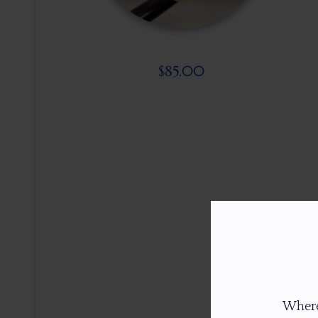
$
85.00
Where