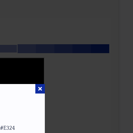
 #E324