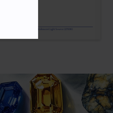
or Change Gems Additionally Under Iridescent Light Source (2700K)