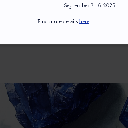
:
September 3 - 6, 2026
Find more details
here
.
* 1.0 Ct = 0.2 Gr ** Images Were Taken Under Open Daylight (6,500K), For Col