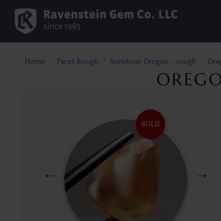
Home
Facet Rough
Sunstone Oregon - rough
Ore
OREGO
SOLD