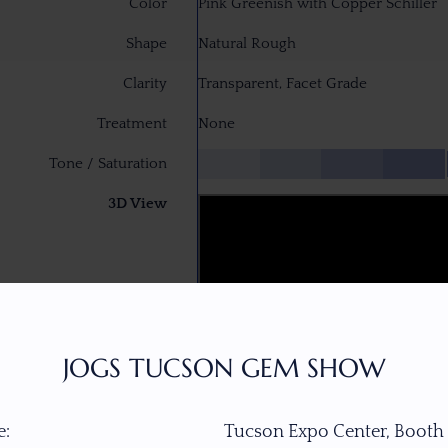
Color
Pink Greenish with Copper Schiller
Shape
Natural Rough
Clarity
Transparent, Facet Grade
Treatment
None
Tone / Saturation
3D View
JOGS TUCSON GEM SHOW
:
Tucson Expo Center, Booth