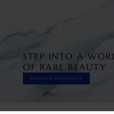
STEP INTO A WOR
OF RARE BEAUTY
DISCOVER EXCLUSIVITY