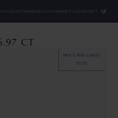
UGH
COLLECTIONS
EDUCATION
ABOUT US
CONTACT
.97 CT
PRICE PER CARAT
$
5.01