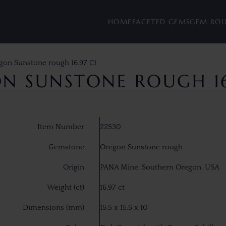
HOME
FACETED GEMS
GEM RO
gon Sunstone rough 16.97 Ct
N SUNSTONE ROUGH 16
Item Number
22530
Gemstone
Oregon Sunstone rough
Origin
PANA Mine, Southern Oregon, USA
Weight (ct)
16.97 ct
Dimensions (mm)
15.5 x 15.5 x 10