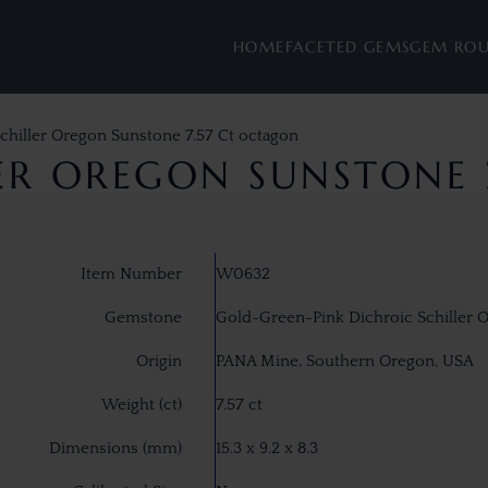
HOME
FACETED GEMS
GEM RO
chiller Oregon Sunstone 7.57 Ct octagon
LER OREGON SUNSTONE 
Item Number
W0632
Gemstone
Gold-Green-Pink Dichroic Schiller 
Origin
PANA Mine, Southern Oregon, USA
Weight (ct)
7.57 ct
Dimensions (mm)
15.3 x 9.2 x 8.3