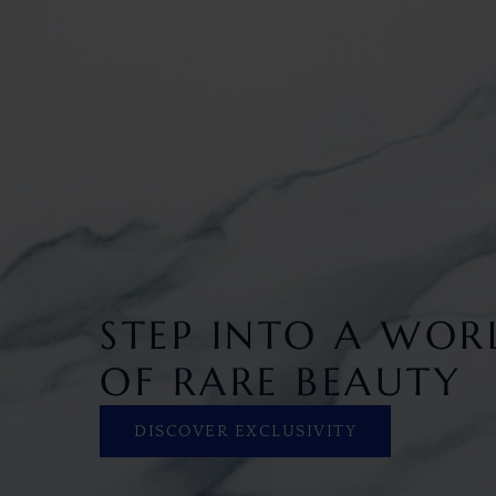
STEP INTO A WOR
OF RARE BEAUTY
DISCOVER EXCLUSIVITY