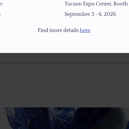
:
Tucson Expo Center, Booth
:
September 3 - 6, 2026
Find more details
here
.
* 1.0 Ct = 0.2 Gr ** Images Were Taken Under Open Daylight (6,500K), For Col