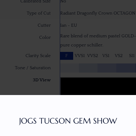
Calibrated Size
No
Type of Cut
Radiant Dragonfly Crown OCTAGON B
Cutter
Ian - EU
Rare blend of medium pastel GOLD
Color
pure copper schiller.
Clarity Scale
F
VVS1
VVS2
VS1
VS2
SI1
Tone / Saturation
3D View
JOGS TUCSON GEM SHOW