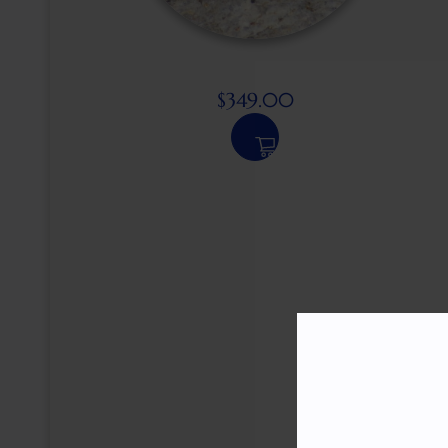
$
349.00