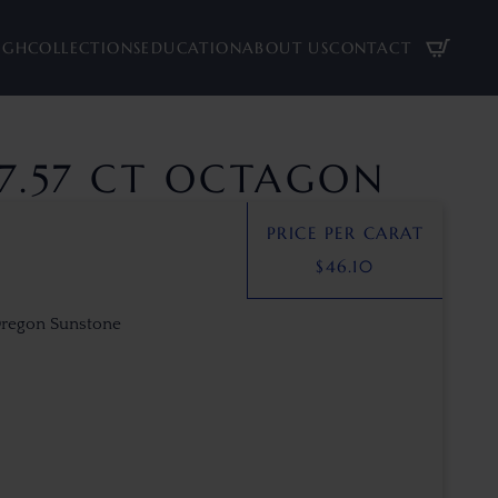
UGH
COLLECTIONS
EDUCATION
ABOUT US
CONTACT
7.57 CT OCTAGON
PRICE PER CARAT
$
46.10
Oregon Sunstone