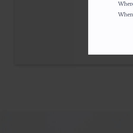
Where
When