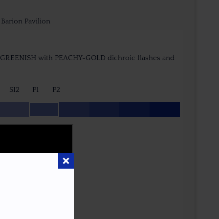
arion Pavilion
-GREENISH with PEACHY-GOLD dichroic flashes and
SI2
P1
P2