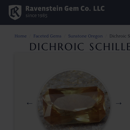
Home
Faceted Gems
Sunstone Oregon
Dichroic S
DICHROIC SCHIL