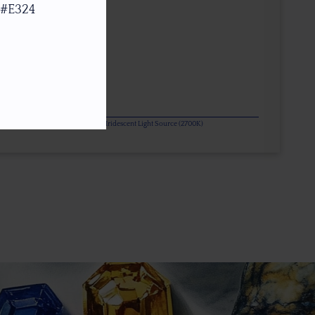
 #E324
or Change Gems Additionally Under Iridescent Light Source (2700K)