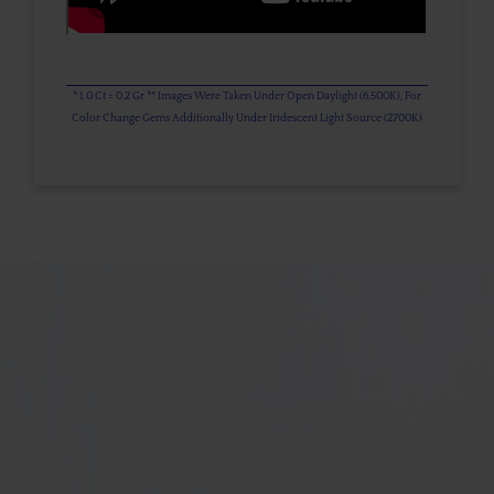
* 1.0 Ct = 0.2 Gr ** Images Were Taken Under Open Daylight (6,500K), For
Color Change Gems Additionally Under Iridescent Light Source (2700K)