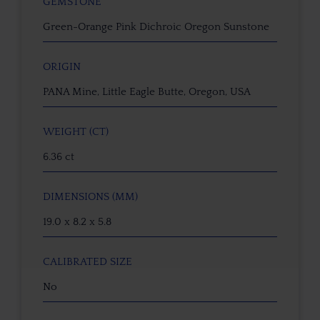
GEMSTONE
Green-Orange Pink Dichroic Oregon Sunstone
ORIGIN
PANA Mine, Little Eagle Butte, Oregon, USA
WEIGHT (CT)
6.36 ct
DIMENSIONS (MM)
19.0 x 8.2 x 5.8
CALIBRATED SIZE
No