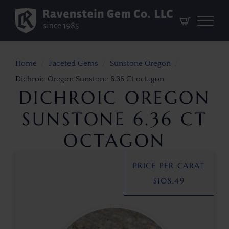
Home
Faceted Gems
Sunstone Oregon
Dichroic Oregon Sunstone 6.36 Ct octagon
DICHROIC OREGON
SUNSTONE 6.36 CT
OCTAGON
PRICE PER CARAT
$
108.49