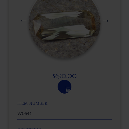
$
690.00
ITEM NUMBER
W0544