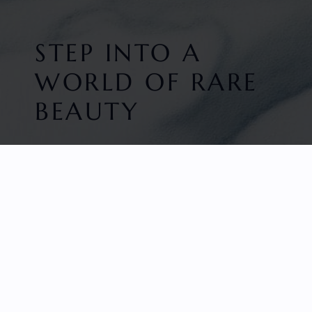
STEP INTO A
WORLD OF RARE
BEAUTY
HOME
FACETED GEMS