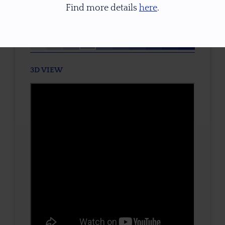
Find more details
here
.
TONE / SATURATION
3D VIEW