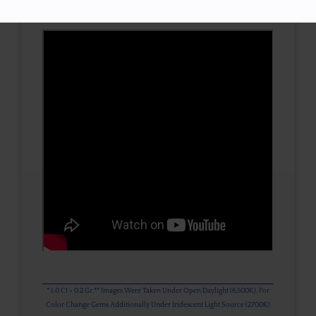
3D VIEW
* 1.0 Ct = 0.2 Gr ** Images Were Taken Under Open Daylight (6,500K), For
Color Change Gems Additionally Under Iridescent Light Source (2700K)