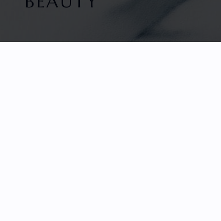
BEAUTY
HOME
FACETED GEMS
GEM ROUGH
COLLECTIONS
ABOUT US
REVIEWS & TESTIMONIALS
EDUCATION
CONTACT