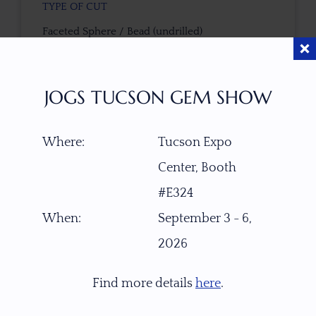
TYPE OF CUT
Faceted Sphere / Bead (undrilled)
CUTTER
JOGS TUCSON GEM SHOW
Custom work-Sri Lanka
COLOR
Where:
Tucson Expo
Pink-Gold-Green with Touch of Copper Schiller
Center, Booth
#E324
TREATMENT
When:
September 3 - 6,
None
2026
TONE / SATURATION
Find more details
here
.