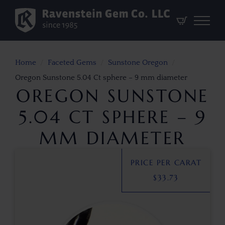
Home
Faceted Gems
Sunstone Oregon
Oregon Sunstone 5.04 Ct sphere – 9 mm diameter
OREGON SUNSTONE
5.04 CT SPHERE – 9
MM DIAMETER
PRICE PER CARAT
$
33.73