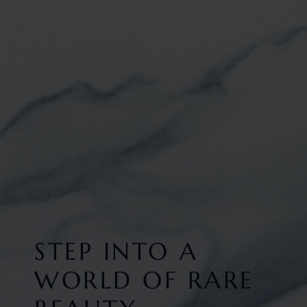
STEP INTO A
WORLD OF RARE