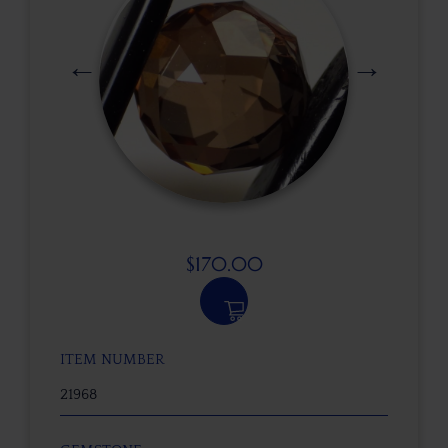
$
170.00
ITEM NUMBER
21968