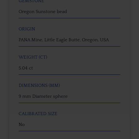
GEMSTONE
Oregon Sunstone bead
ORIGIN
PANA Mine, Little Eagle Butte, Oregon, USA
WEIGHT (CT)
5.04 ct
DIMENSIONS (MM)
9 mm Diameter sphere
CALIBRATED SIZE
No