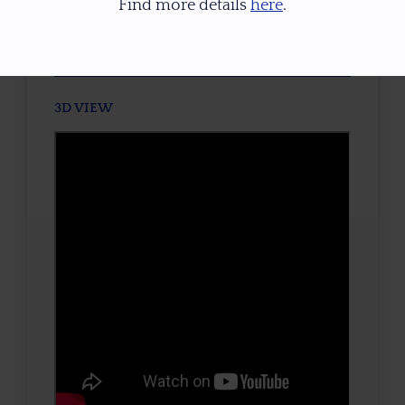
Find more details
here
.
TONE / SATURATION
3D VIEW