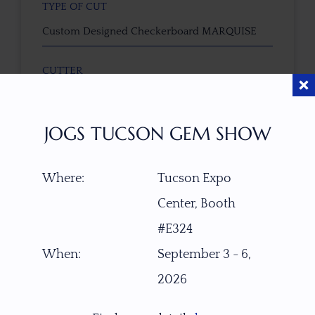
TYPE OF CUT
Custom Designed Checkerboard MARQUISE
CUTTER
Faceted by Ravenstein Gem Co.
JOGS TUCSON GEM SHOW
COLOR
Mahogany - Walnut
Where:
Tucson Expo
CLARITY SCALE
Center, Booth
F
VVS1
VVS2
VS1
VS2
SI1
SI2
P1
#E324
P2
When:
September 3 - 6,
TREATMENT
2026
None