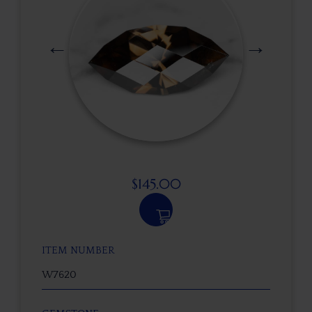
$
145.00
ITEM NUMBER
W7620