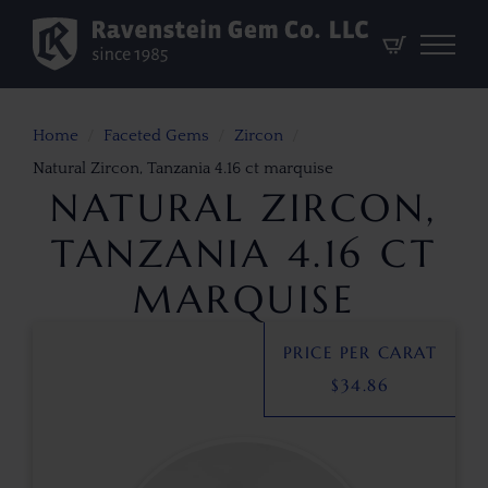
Home
Faceted Gems
Zircon
Natural Zircon, Tanzania 4.16 ct marquise
NATURAL ZIRCON,
TANZANIA 4.16 CT
MARQUISE
PRICE PER CARAT
$
34.86