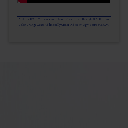
* 1.0 Ct = 0.2 Gr ** Images Were Taken Under Open Daylight (6,500K), For
Color Change Gems Additionally Under Iridescent Light Source (2700K)