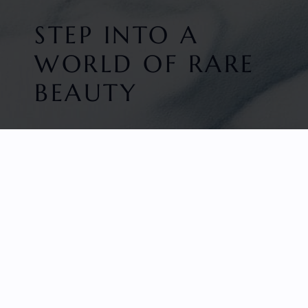
STEP INTO A
WORLD OF RARE
BEAUTY
HOME
FACETED GEMS
GEM ROUGH