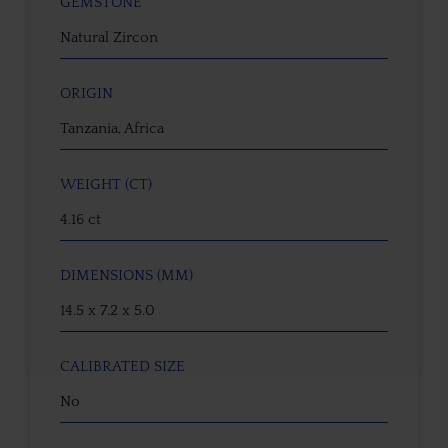
GEMSTONE
Natural Zircon
ORIGIN
Tanzania, Africa
WEIGHT (CT)
4.16 ct
DIMENSIONS (MM)
14.5 x 7.2 x 5.0
CALIBRATED SIZE
No