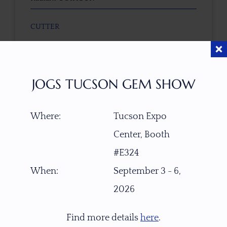
CUTTER
Faceted by Ravenstein Gem Co.
COLOR
JOGS TUCSON GEM SHOW
Mahogany Peach
Where:
Tucson Expo
CLARITY SCALE
F
VVS1
VVS2
VS1
VS2
SI1
SI2
P1
Center, Booth
P2
#E324
When:
September 3 - 6,
TREATMENT
2026
None
Find more details
here
.
TONE / SATURATION