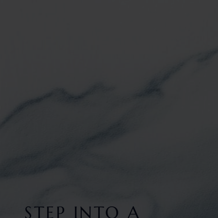
STEP INTO A