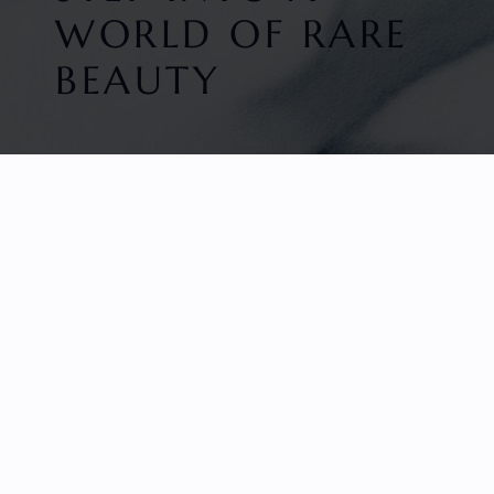
WORLD OF RARE
BEAUTY
HOME
FACETED GEMS
GEM ROUGH
COLLECTIONS
ABOUT US