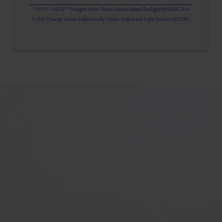
* 1.0 Ct = 0.2 Gr ** Images Were Taken Under Open Daylight (6,500K), For
Color Change Gems Additionally Under Iridescent Light Source (2700K)