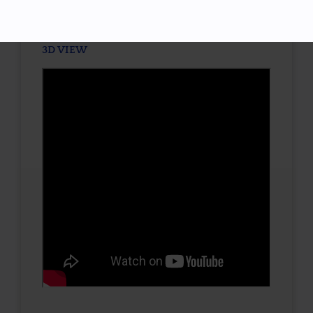
3D VIEW