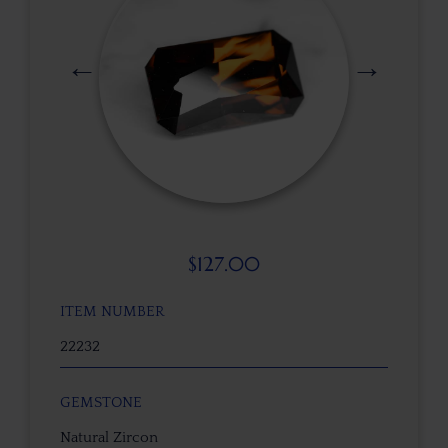
$
127.00
ITEM NUMBER
22232
GEMSTONE
Natural Zircon