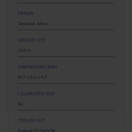
ORIGIN
Tanzania, Africa
WEIGHT (CT)
3.53 ct
DIMENSIONS (MM)
10.7 x 6.0 x 4.7
CALIBRATED SIZE
No
TYPE OF CUT
Radiant OCTAGON