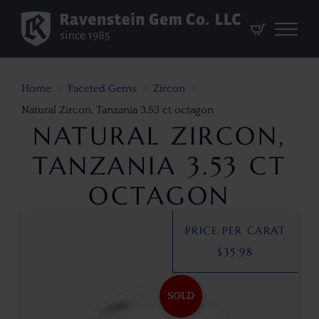
Home
Faceted Gems
Zircon
Natural Zircon, Tanzania 3.53 ct octagon
NATURAL ZIRCON,
TANZANIA 3.53 CT
OCTAGON
PRICE PER CARAT
$
35.98
SOLD