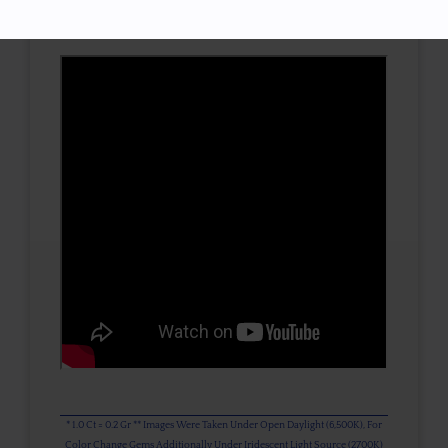
3D VIEW
* 1.0 Ct = 0.2 Gr ** Images Were Taken Under Open Daylight (6,500K), For
Color Change Gems Additionally Under Iridescent Light Source (2700K)