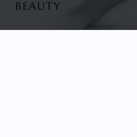
BEAUTY
HOME
FACETED GEMS
GEM ROUGH
COLLECTIONS
ABOUT US
REVIEWS & TESTIMONIALS
EDUCATION