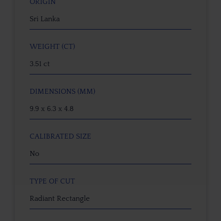
ORIGIN
Sri Lanka
WEIGHT (CT)
3.51 ct
DIMENSIONS (MM)
9.9 x 6.3 x 4.8
CALIBRATED SIZE
No
TYPE OF CUT
Radiant Rectangle