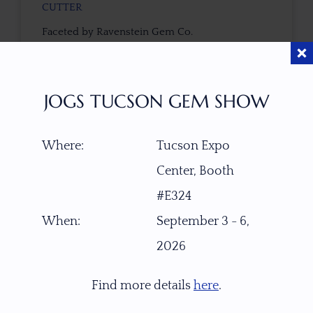
CUTTER
Faceted by Ravenstein Gem Co.
COLOR
Cinnamon-Yellow with Light Gold Center
JOGS TUCSON GEM SHOW
CLARITY SCALE
Where:
Tucson Expo
F
VVS1
VVS2
VS1
VS2
SI1
SI2
P1
Center, Booth
P2
#E324
TREATMENT
When:
September 3 - 6,
None
2026
TONE / SATURATION
Find more details
here
.