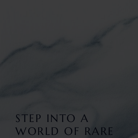
STEP INTO A
WORLD OF RARE