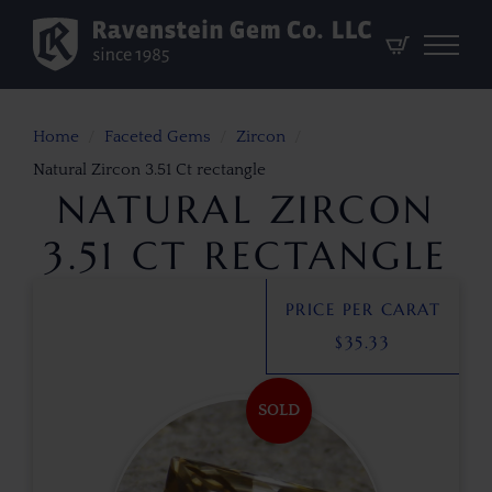
Home
Faceted Gems
Zircon
Natural Zircon 3.51 Ct rectangle
NATURAL ZIRCON
3.51 CT RECTANGLE
PRICE PER CARAT
$
35.33
SOLD