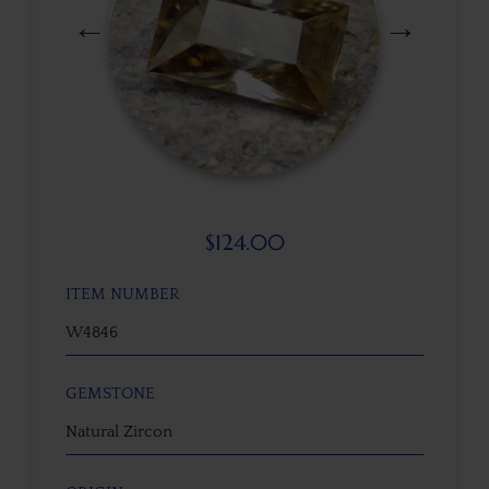
$
124.00
ITEM NUMBER
W4846
GEMSTONE
Natural Zircon