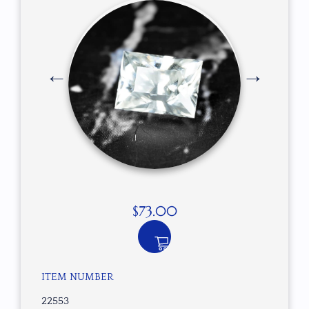
$
73.00
ITEM NUMBER
22553