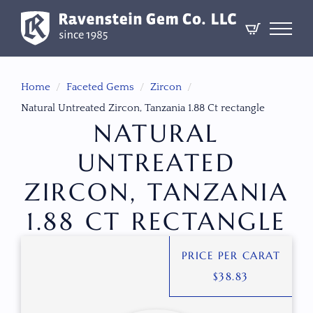
Home
Faceted Gems
Zircon
Natural Untreated Zircon, Tanzania 1.88 Ct rectangle
NATURAL
UNTREATED
ZIRCON, TANZANIA
1.88 CT RECTANGLE
PRICE PER CARAT
$
38.83