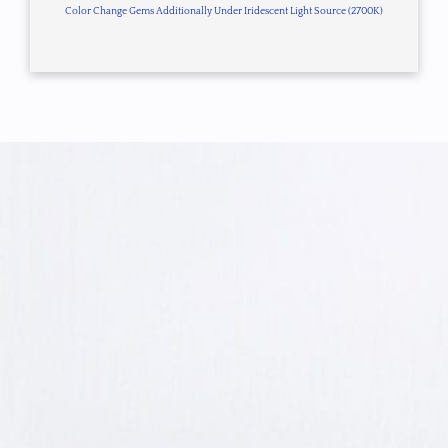
Color Change Gems Additionally Under Iridescent Light Source (2700K)