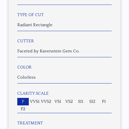
TYPE OF CUT
Radiant Rectangle
CUTTER
Faceted by Ravenstein Gem Co.
COLOR
Colorless
CLARITY SCALE
F
VVS1
VVS2
VS1
VS2
SI1
SI2
P1
P2
TREATMENT