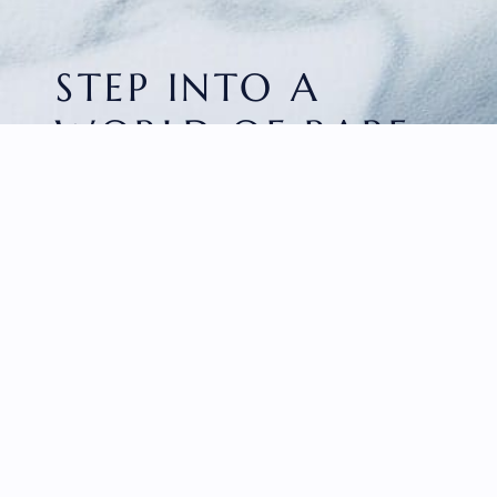
STEP INTO A
WORLD OF RARE
BEAUTY
HOME
FACETED GEMS