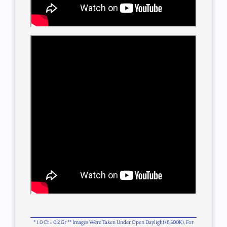
* 1.0 Ct = 0.2 Gr ** Images Were Taken Under Open Daylight (6,500K), For