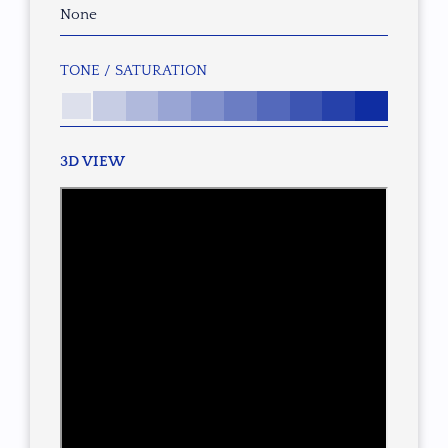
None
TONE / SATURATION
3D VIEW