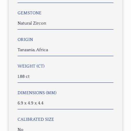
GEMSTONE
Natural Zircon
ORIGIN
Tanzania, Africa
WEIGHT (CT)
1.88 ct
DIMENSIONS (MM)
6.9 x 4.9 x 4.4
CALIBRATED SIZE
No