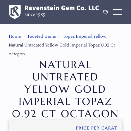
Home
Faceted Gems
Topaz Imperial Yellow
Natural Untreated Yellow Gold Imperial Topaz 0.92 Ct
octagon
NATURAL
UNTREATED
YELLOW GOLD
IMPERIAL TOPAZ
0.92 CT OCTAGON
PRICE PER CARAT