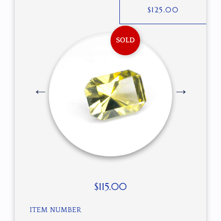
$
125.00
SOLD
$
115.00
ITEM NUMBER