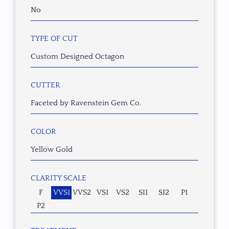
No
TYPE OF CUT
Custom Designed Octagon
CUTTER
Faceted by Ravenstein Gem Co.
COLOR
Yellow Gold
CLARITY SCALE
F
VVS1
VVS2
VS1
VS2
SI1
SI2
P1
P2