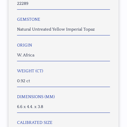
22289
GEMSTONE
Natural Untreated Yellow Imperial Topaz
ORIGIN
W. Africa
WEIGHT (CT)
0.92 ct
DIMENSIONS (MM)
6.6 x 4.4. x 3.8
CALIBRATED SIZE