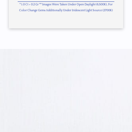
* 1.0 Ct = 0.2 Gr ** Images Were Taken Under Open Daylight (6,500K), For
Color Change Gems Additionally Under Iridescent Light Source (2700K)