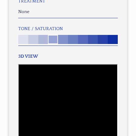
TREATMENT
None
TONE / SATURATION
3D VIEW