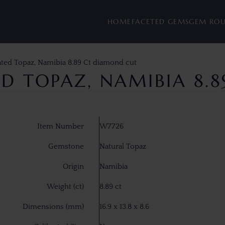
HOME
FACETED GEMS
GEM RO
ated Topaz, Namibia 8.89 Ct diamond cut
D TOPAZ, NAMIBIA 8.
Item Number
W7726
Gemstone
Natural Topaz
Origin
Namibia
Weight (ct)
8.89 ct
Dimensions (mm)
16.9 x 13.8 x 8.6