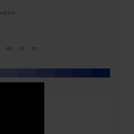
ond Cut
SI2
P1
P2