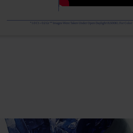
* 1.0 Ct = 0.2 Gr ** Images Were Taken Under Open Daylight (6,500K), For Col