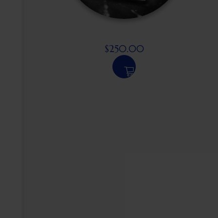
$
250.00