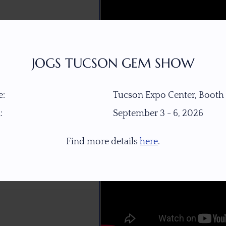
JOGS TUCSON GEM SHOW
:
Tucson Expo Center, Booth
:
September 3 - 6, 2026
Find more details
here
.