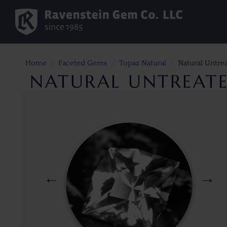
Home
Faceted Gems
Topaz Natural
Natural Untre
NATURAL UNTREATE