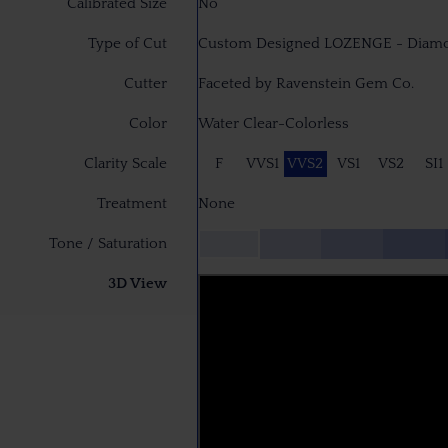
Calibrated Size
No
Type of Cut
Custom Designed LOZENGE - Diam
Cutter
Faceted by Ravenstein Gem Co.
Color
Water Clear-Colorless
Clarity Scale
F
VVS1
VVS2
VS1
VS2
SI1
Treatment
None
Tone / Saturation
3D View