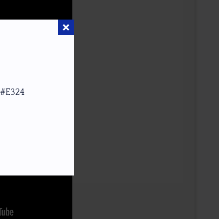
 #E324