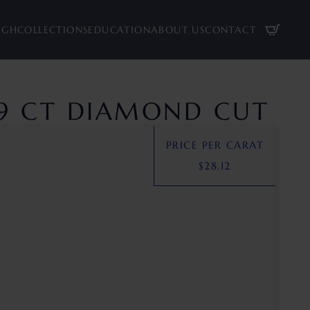
UGH
COLLECTIONS
EDUCATION
ABOUT US
CONTACT
89 CT DIAMOND CUT
PRICE PER CARAT
$
28.12