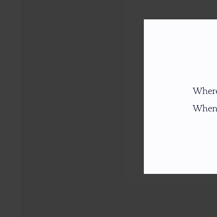
Where
When