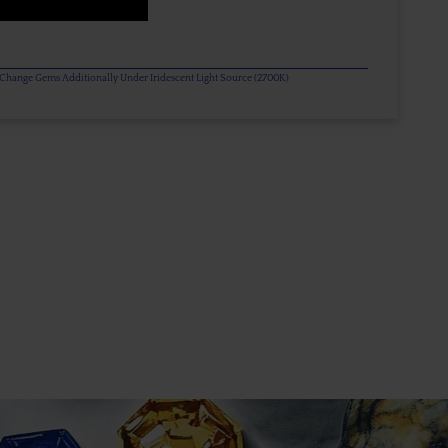
or Change Gems Additionally Under Iridescent Light Source (2700K)