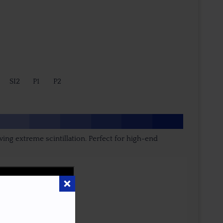
SI2
P1
P2
ing extreme scintillation. Perfect for high-end