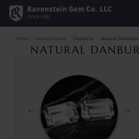
Home
Faceted Gems
Danburite
Natural Danburite
NATURAL DANBURI