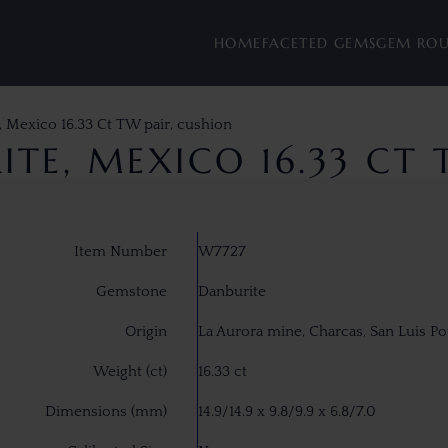
HOME
FACETED GEMS
GEM RO
, Mexico 16.33 Ct TW pair, cushion
TE, MEXICO 16.33 CT 
Item Number
W7727
Gemstone
Danburite
Origin
La Aurora mine, Charcas, San Luis Po
Weight (ct)
16.33 ct
Dimensions (mm)
14.9/14.9 x 9.8/9.9 x 6.8/7.0