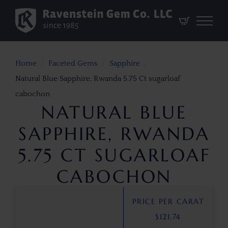
Home
Faceted Gems
Sapphire
Natural Blue Sapphire, Rwanda 5.75 Ct sugarloaf
cabochon
NATURAL BLUE
SAPPHIRE, RWANDA
5.75 CT SUGARLOAF
CABOCHON
PRICE PER CARAT
$
121.74