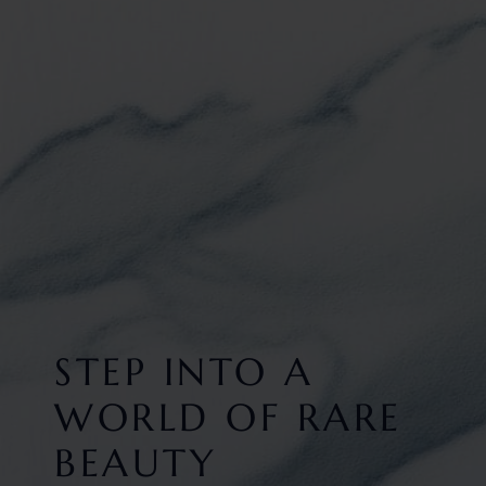
STEP INTO A
WORLD OF RARE
BEAUTY