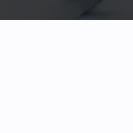
HOME
FACETED GEMS
GEM ROUGH
COLLECTIONS
ABOUT US
REVIEWS & TESTIMONIALS
EDUCATION
CONTACT