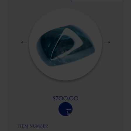
$
700.00
ITEM NUMBER