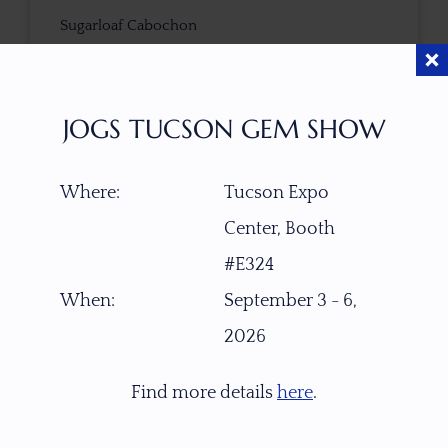
Sugarloaf Cabochon
CUTTER
cut by Ravenstein Gem Co.
JOGS TUCSON GEM SHOW
COLOR
Where:
Tucson Expo
Blue
Center, Booth
#E324
CLARITY
Transparent with natural flaws
When:
September 3 - 6,
2026
TONE / SATURATION
Find more details
here
.
3D VIEW