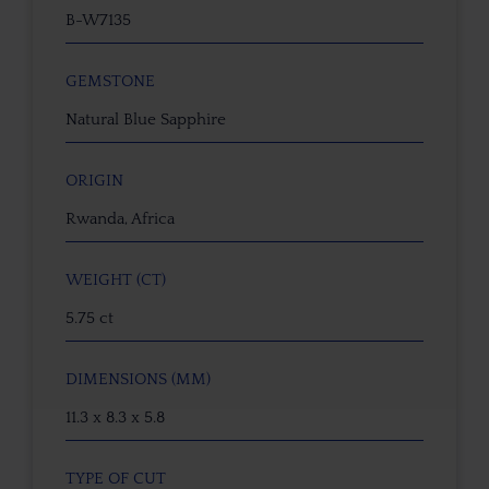
B-W7135
GEMSTONE
Natural Blue Sapphire
ORIGIN
Rwanda, Africa
WEIGHT (CT)
5.75 ct
DIMENSIONS (MM)
11.3 x 8.3 x 5.8
TYPE OF CUT