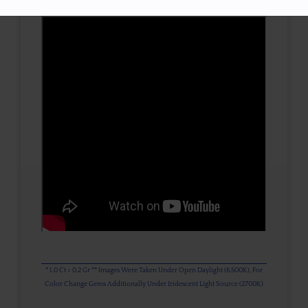
* 1.0 Ct = 0.2 Gr ** Images Were Taken Under Open Daylight (6,500K), For
Color Change Gems Additionally Under Iridescent Light Source (2700K)