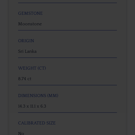
GEMSTONE
Moonstone
ORIGIN
Sri Lanka
WEIGHT (CT)
8.74 ct
DIMENSIONS (MM)
14.3 x 11.1 x 6.3
CALIBRATED SIZE
No