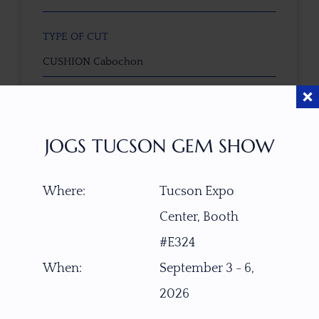
TYPE OF CUT
CUSHION Cabochon
CUTTER
cut by Ravenstein Gem Co.
JOGS TUCSON GEM SHOW
COLOR
Where:
Tucson Expo
Gray-Yellowish with Silver-Bluish Sheen
Center, Booth
CLARITY
#E324
Clean with some minor natural inclusions
When:
September 3 - 6,
2026
TREATMENT