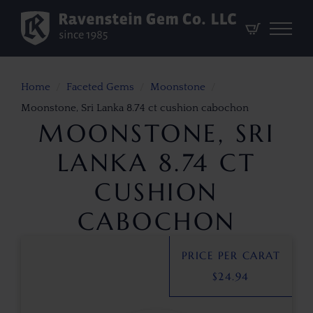
Home
Faceted Gems
Moonstone
Moonstone, Sri Lanka 8.74 ct cushion cabochon
MOONSTONE, SRI
LANKA 8.74 CT
CUSHION
CABOCHON
PRICE PER CARAT
$
24.94