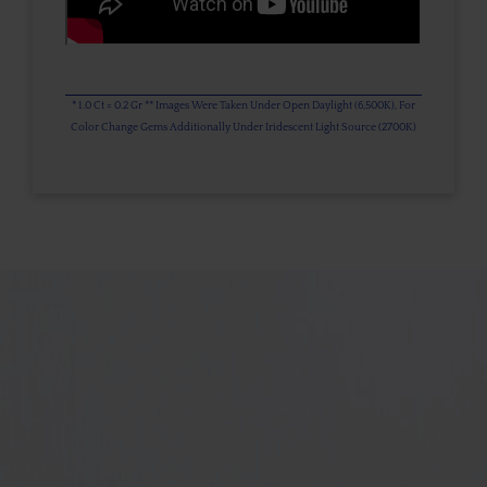
* 1.0 Ct = 0.2 Gr ** Images Were Taken Under Open Daylight (6,500K), For
Color Change Gems Additionally Under Iridescent Light Source (2700K)