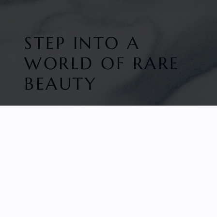
STEP INTO A
WORLD OF RARE
BEAUTY
HOME
FACETED GEMS