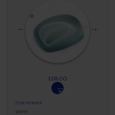
$
218.00
ITEM NUMBER
W6775