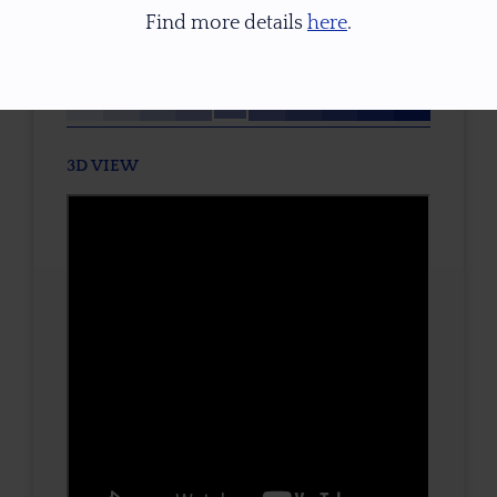
None
Find more details
here
.
TONE / SATURATION
3D VIEW