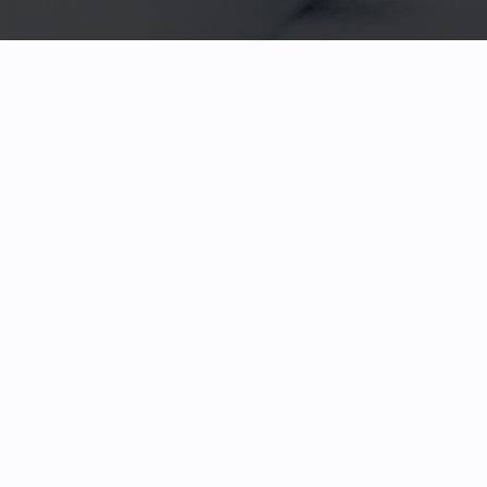
HOME
FACETED GEMS
GEM ROUGH
COLLECTIONS
ABOUT US
REVIEWS & TESTIMONIALS
EDUCATION
CONTACT
PAYMENTS & SHIPPING
TERMS & CONDITIONS