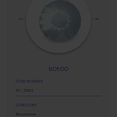
$
105.00
ITEM NUMBER
W / 21653
GEMSTONE
Moonstone