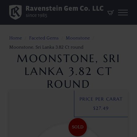
Home
Faceted Gems
Moonstone
Moonstone, Sri Lanka 3.82 Ct round
MOONSTONE, SRI
LANKA 3.82 CT
ROUND
PRICE PER CARAT
$
27.49
SOLD