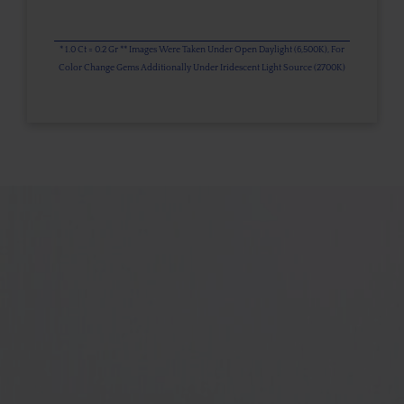
* 1.0 Ct = 0.2 Gr ** Images Were Taken Under Open Daylight (6,500K), For
Color Change Gems Additionally Under Iridescent Light Source (2700K)