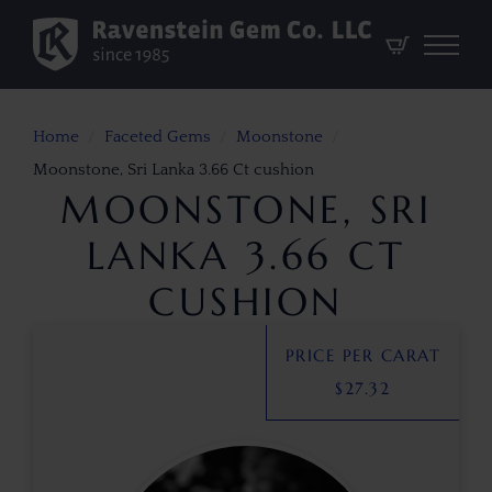
Home
Faceted Gems
Moonstone
Moonstone, Sri Lanka 3.66 Ct cushion
MOONSTONE, SRI
LANKA 3.66 CT
CUSHION
PRICE PER CARAT
$
27.32