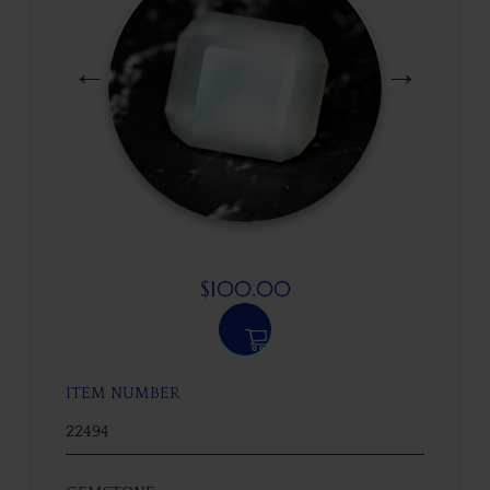
$
100.00
ITEM NUMBER
22494