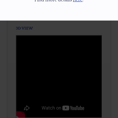
TONE / SATURATION
3D VIEW