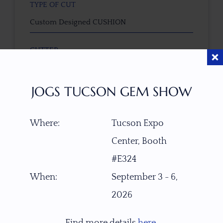
TYPE OF CUT
Custom Designed CUSHION
CUTTER
Faceted by Ravenstein Gem Co.
JOGS TUCSON GEM SHOW
COLOR
Gray-Yellowish with Silver-Bluish Sheen
Where:
Tucson Expo
Center, Booth
CLARITY
Translucent
#E324
When:
September 3 - 6,
TREATMENT
2026
None
Find more details
here
.