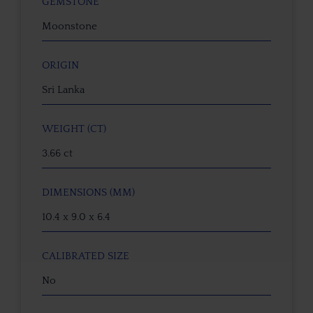
GEMSTONE
Moonstone
ORIGIN
Sri Lanka
WEIGHT (CT)
3.66 ct
DIMENSIONS (MM)
10.4 x 9.0 x 6.4
CALIBRATED SIZE
No