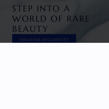
STEP INTO A
WORLD OF RARE
BEAUTY
DISCOVER EXCLUSIVITY
HOME
FACETED GEMS
GEM ROUGH
COLLECTIONS