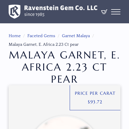
Home
Faceted Gems
Garnet Malaya
Malaya Garnet, E. Africa 2.23 Ct pear
MALAYA GARNET, E.
AFRICA 2.23 CT
PEAR
PRICE PER CARAT
$
93.72