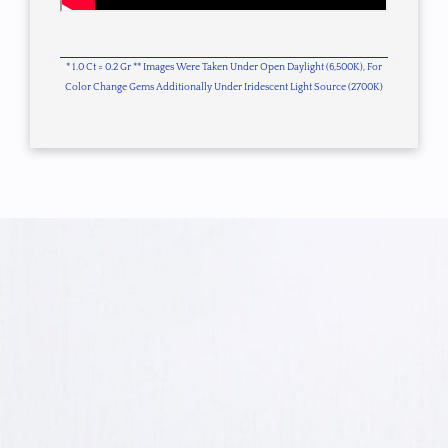
* 1.0 Ct = 0.2 Gr ** Images Were Taken Under Open Daylight (6,500K), For
Color Change Gems Additionally Under Iridescent Light Source (2700K)