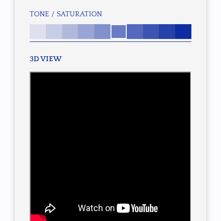
TONE / SATURATION
3D VIEW