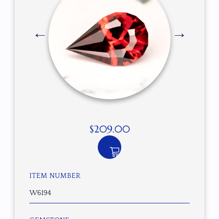
$
209.00
ITEM NUMBER
W6194