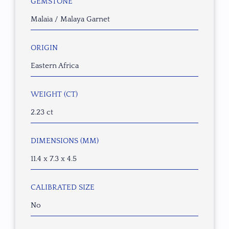
GEMSTONE
Malaia / Malaya Garnet
ORIGIN
Eastern Africa
WEIGHT (CT)
2.23 ct
DIMENSIONS (MM)
11.4 x 7.3 x 4.5
CALIBRATED SIZE
No