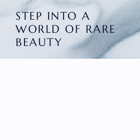
STEP INTO A
WORLD OF RARE
BEAUTY
HOME
FACETED GEMS
GEM ROUGH