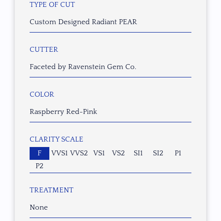
TYPE OF CUT
Custom Designed Radiant PEAR
CUTTER
Faceted by Ravenstein Gem Co.
COLOR
Raspberry Red-Pink
CLARITY SCALE
F
VVS1
VVS2
VS1
VS2
SI1
SI2
P1
P2
TREATMENT
None