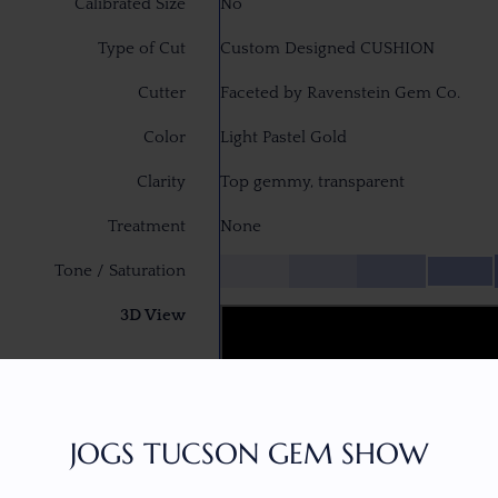
Calibrated Size
No
Type of Cut
Custom Designed CUSHION
Cutter
Faceted by Ravenstein Gem Co.
Color
Light Pastel Gold
Clarity
Top gemmy, transparent
Treatment
None
Tone / Saturation
3D View
JOGS TUCSON GEM SHOW