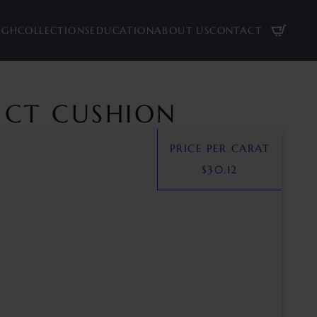
UGH
COLLECTIONS
EDUCATION
ABOUT US
CONTACT
8 CT CUSHION
PRICE PER CARAT
$
30.12