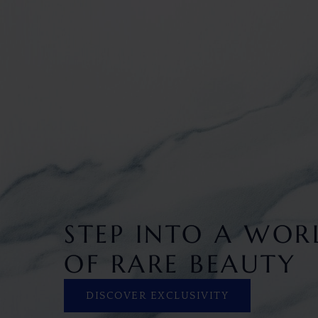
STEP INTO A WOR
OF RARE BEAUTY
DISCOVER EXCLUSIVITY