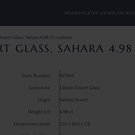
HOME
FACETED GEMS
GEM RO
esert Glass, Sahara 4.98 Ct cushion
RT GLASS, SAHARA 4.9
Item Number
W7644
Gemstone
Libyan Desert Glass
Origin
Sahara Desert
Weight (ct)
4.98 ct
Dimensions (mm)
13.6 x 10.4 x 7.8