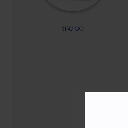
$
150.00