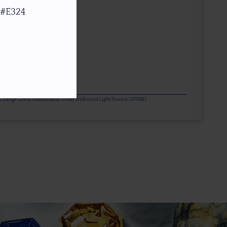
 #E324
or Change Gems Additionally Under Iridescent Light Source (2700K)