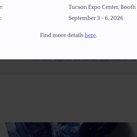
:
Tucson Expo Center, Booth
:
September 3 - 6, 2026
Find more details
here
.
* 1.0 Ct = 0.2 Gr ** Images Were Taken Under Open Daylight (6,500K), For Col