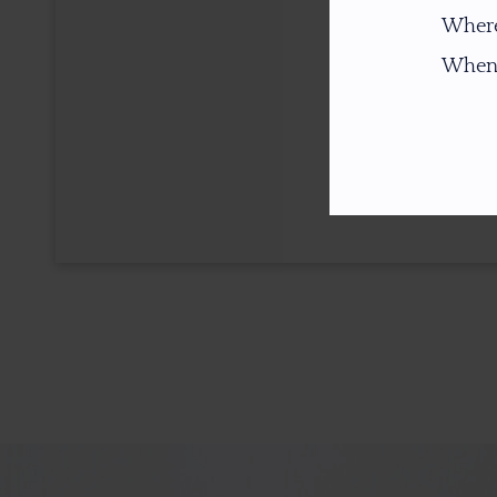
Where
When