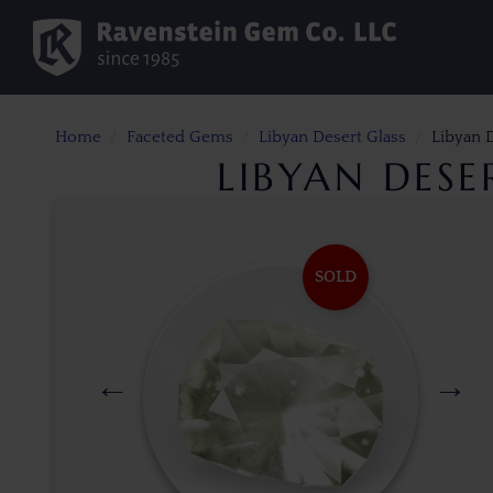
Home
Faceted Gems
Libyan Desert Glass
Libyan D
LIBYAN DESE
SOLD