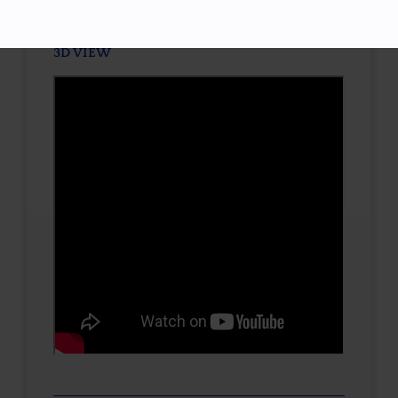
3D VIEW