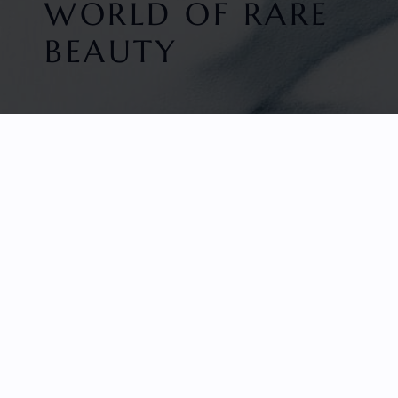
WORLD OF RARE
BEAUTY
HOME
FACETED GEMS
GEM ROUGH
COLLECTIONS
ABOUT US
REVIEWS & TESTIMONIALS