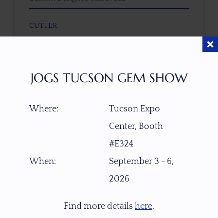
CUTTER
Faceted by Ravenstein Gem Co.
COLOR
JOGS TUCSON GEM SHOW
Light Pastel Gold-Silver
Where:
Tucson Expo
CLARITY
Center, Booth
Top gemmy, transparent
#E324
TREATMENT
When:
September 3 - 6,
None
2026
TONE / SATURATION
Find more details
here
.