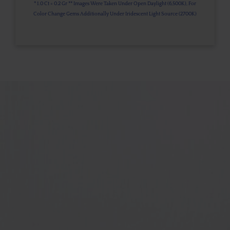
* 1.0 Ct = 0.2 Gr ** Images Were Taken Under Open Daylight (6,500K), For
Color Change Gems Additionally Under Iridescent Light Source (2700K)