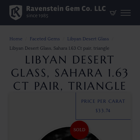
Home
Faceted Gems
Libyan Desert Glass
Libyan Desert Glass, Sahara 1.63 Ct pair, triangle
LIBYAN DESERT
GLASS, SAHARA 1.63
CT PAIR, TRIANGLE
PRICE PER CARAT
$
33.74
SOLD