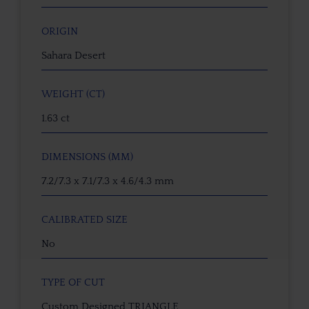
ORIGIN
Sahara Desert
WEIGHT (CT)
1.63 ct
DIMENSIONS (MM)
7.2/7.3 x 7.1/7.3 x 4.6/4.3 mm
CALIBRATED SIZE
No
TYPE OF CUT
Custom Designed TRIANGLE