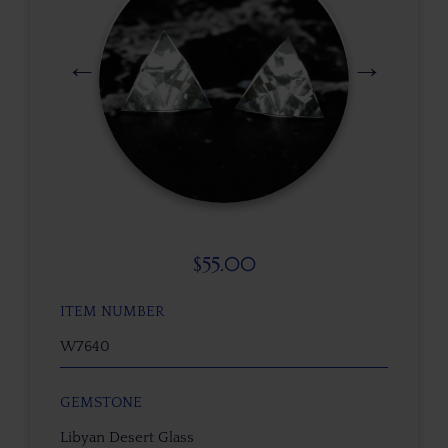
$
55.00
ITEM NUMBER
W7640
GEMSTONE
Libyan Desert Glass