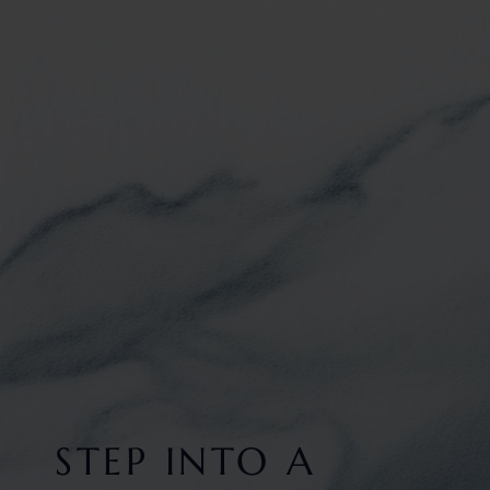
STEP INTO A