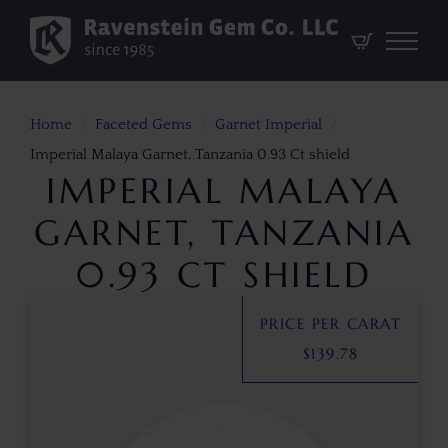
Home
Faceted Gems
Garnet Imperial
Imperial Malaya Garnet, Tanzania 0.93 Ct shield
IMPERIAL MALAYA
GARNET, TANZANIA
0.93 CT SHIELD
PRICE PER CARAT
$
139.78