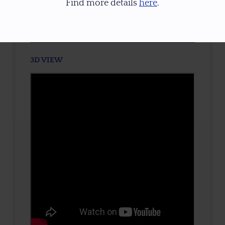
Find more details
here
.
TONE / SATURATION
3D VIEW