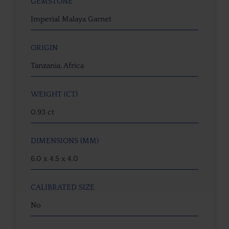
GEMSTONE
Imperial Malaya Garnet
ORIGIN
Tanzania, Africa
WEIGHT (CT)
0.93 ct
DIMENSIONS (MM)
6.0 x 4.5 x 4.0
CALIBRATED SIZE
No