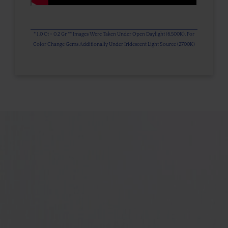
* 1.0 Ct = 0.2 Gr ** Images Were Taken Under Open Daylight (6,500K), For
Color Change Gems Additionally Under Iridescent Light Source (2700K)