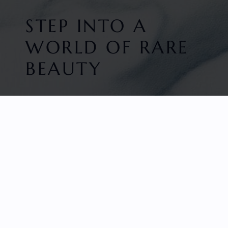
STEP INTO A
WORLD OF RARE
BEAUTY
HOME
FACETED GEMS
GEM ROUGH