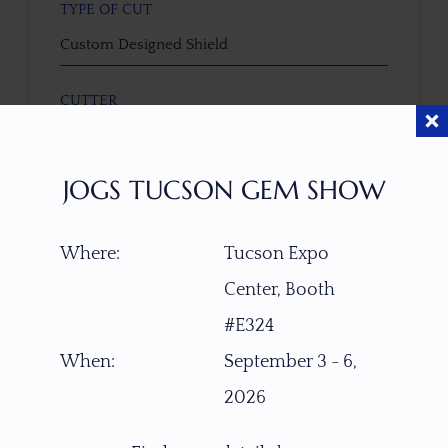
TYPE OF CUT
Custom Designed Shield
CUTTER
Faceted by Ravenstein Gem Co.
JOGS TUCSON GEM SHOW
COLOR
Pink Orange Red
Where:
Tucson Expo
CLARITY SCALE
Center, Booth
F
VVS1
VVS2
VS1
VS2
SI1
SI2
P1
#E324
P2
When:
September 3 - 6,
TREATMENT
2026
None