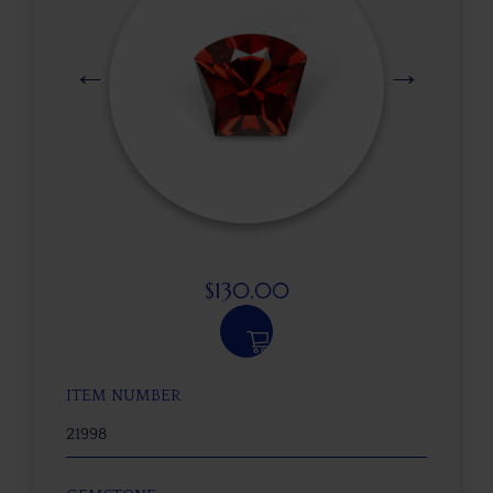
$
130.00
ITEM NUMBER
21998