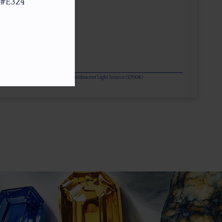
 #E324
or Change Gems Additionally Under Iridescent Light Source (2700K)