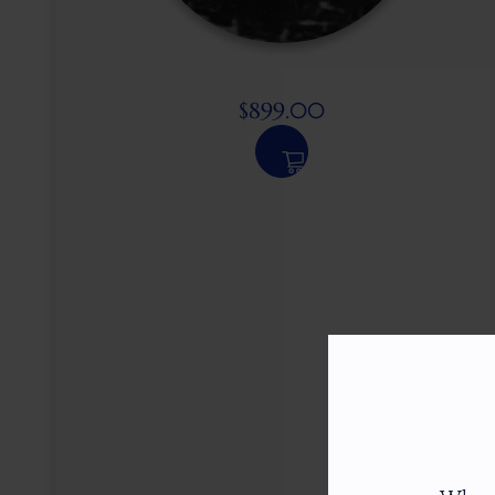
$
899.00