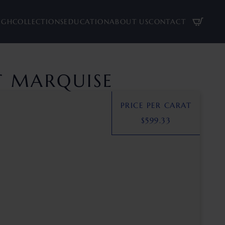
UGH
COLLECTIONS
EDUCATION
ABOUT US
CONTACT
AT MARQUISE
PRICE PER CARAT
$
599.33