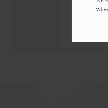
Where
When