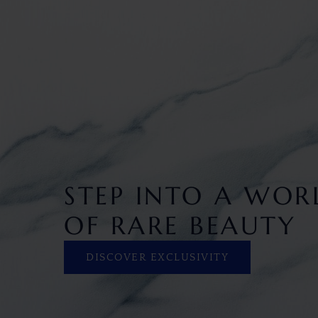
STEP INTO A WOR
OF RARE BEAUTY
DISCOVER EXCLUSIVITY