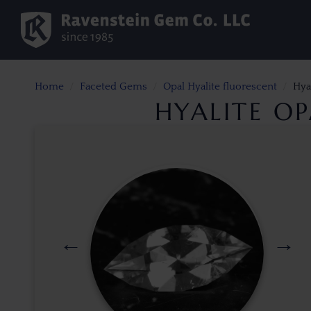
Home
Faceted Gems
Opal Hyalite fluorescent
Hya
HYALITE OP