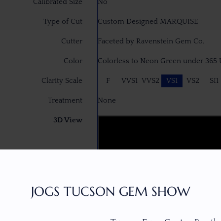
Calibrated Size
No
Type of Cut
Custom Designed MARQUISE
Cutter
Faceted by Ravenstein Gem Co.
Color
Colorless to Neon Green under 365
Clarity Scale
F
VVS1
VVS2
VS1
VS2
SI1
Treatment
None
3D View
JOGS TUCSON GEM SHOW