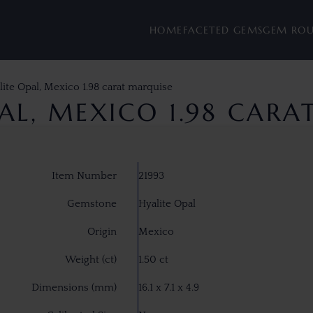
HOME
FACETED GEMS
GEM RO
lite Opal, Mexico 1.98 carat marquise
AL, MEXICO 1.98 CAR
Item Number
21993
Gemstone
Hyalite Opal
Origin
Mexico
Weight (ct)
1.50 ct
Dimensions (mm)
16.1 x 7.1 x 4.9