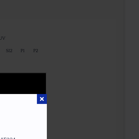
 UV
SI2
P1
P2