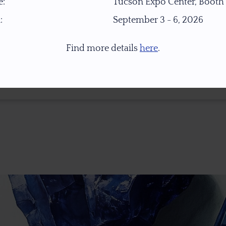
:
Tucson Expo Center, Booth
:
September 3 - 6, 2026
Find more details
here
.
* 1.0 Ct = 0.2 Gr ** Images Were Taken Under Open Daylight (6,500K), For Col