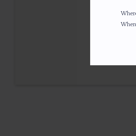
Where
When