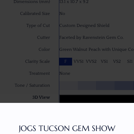
Dimensions (mm)
13.1 x 10.7 x 9.2
Calibrated Size
No
Type of Cut
Custom Designed Shield
Cutter
Faceted by Ravenstein Gem Co.
Color
Green Walnut Peach with Unique Cop
Clarity Scale
F
VVS1
VVS2
VS1
VS2
SI1
Treatment
None
Tone / Saturation
3D View
JOGS TUCSON GEM SHOW