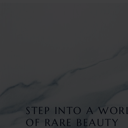
STEP INTO A WOR
OF RARE BEAUTY