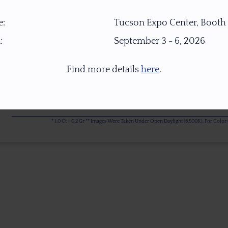
:
Tucson Expo Center, Booth
:
September 3 - 6, 2026
Find more details
here
.
* 1.0 Ct = 0.2 Gr ** Images Were Taken Under Open Daylight (6,500K), For Col