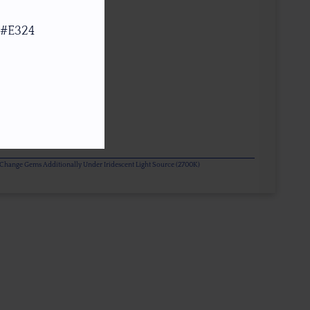
 #E324
or Change Gems Additionally Under Iridescent Light Source (2700K)