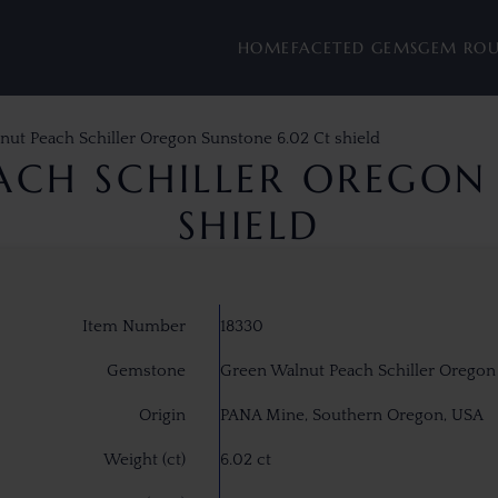
HOME
FACETED GEMS
GEM RO
nut Peach Schiller Oregon Sunstone 6.02 Ct shield
ACH SCHILLER OREGON 
SHIELD
Item Number
18330
Gemstone
Green Walnut Peach Schiller Oregon
Origin
PANA Mine, Southern Oregon, USA
Weight (ct)
6.02 ct