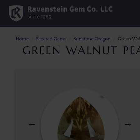
Home
Faceted Gems
Sunstone Oregon
Green Wal
GREEN WALNUT PE