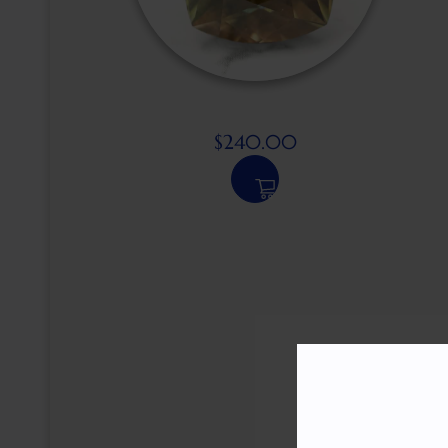
$
240.00