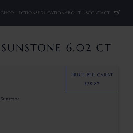
UGH
COLLECTIONS
EDUCATION
ABOUT US
CONTACT
SUNSTONE 6.02 CT
PRICE PER CARAT
$
39.87
 Sunstone