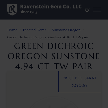
Home
Faceted Gems
Sunstone Oregon
Green Dichroic Oregon Sunstone 4.94 Ct TW pair
GREEN DICHROIC
OREGON SUNSTONE
4.94 CT TW PAIR
PRICE PER CARAT
$
220.65