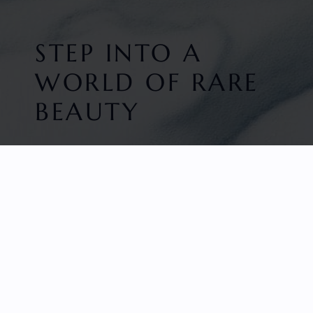
STEP INTO A
WORLD OF RARE
BEAUTY
HOME
FACETED GEMS