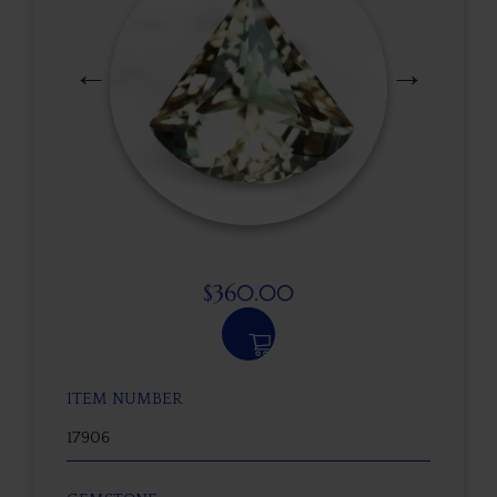
$
360.00
ITEM NUMBER
17906