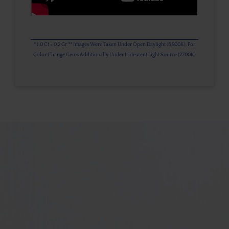
* 1.0 Ct = 0.2 Gr ** Images Were Taken Under Open Daylight (6,500K), For
Color Change Gems Additionally Under Iridescent Light Source (2700K)