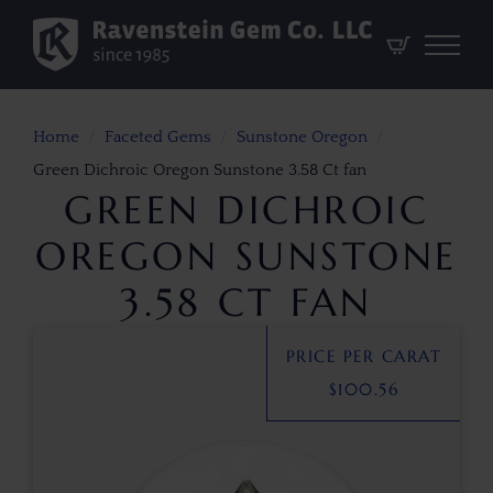
Home
Faceted Gems
Sunstone Oregon
Green Dichroic Oregon Sunstone 3.58 Ct fan
GREEN DICHROIC
OREGON SUNSTONE
3.58 CT FAN
PRICE PER CARAT
$
100.56