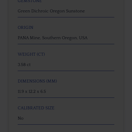
GEMSTONE
Green Dichroic Oregon Sunstone
ORIGIN
PANA Mine, Southern Oregon, USA
WEIGHT (CT)
3.58 ct
DIMENSIONS (MM)
11.9 x 12.2 x 6.5
CALIBRATED SIZE
No