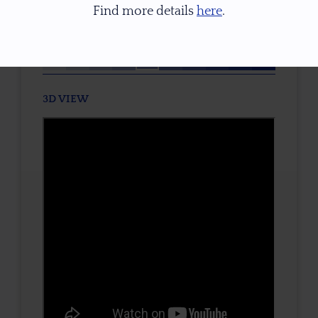
Find more details
here
.
TONE / SATURATION
3D VIEW