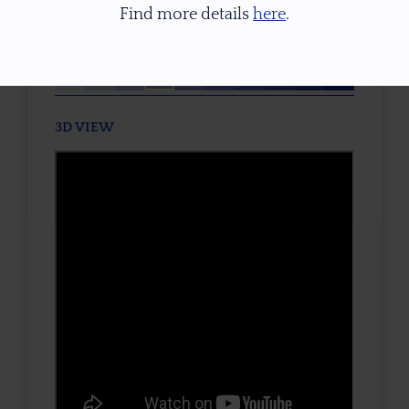
Find more details
here
.
TONE / SATURATION
3D VIEW