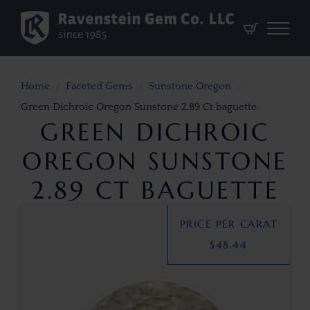
Home
Faceted Gems
Sunstone Oregon
Green Dichroic Oregon Sunstone 2.89 Ct baguette
GREEN DICHROIC
OREGON SUNSTONE
2.89 CT BAGUETTE
PRICE PER CARAT
$
48.44