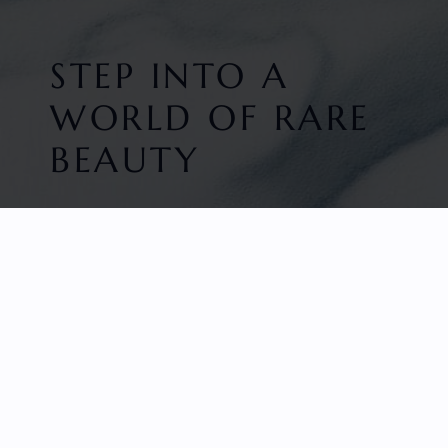
STEP INTO A
WORLD OF RARE
BEAUTY
HOME
FACETED GEMS