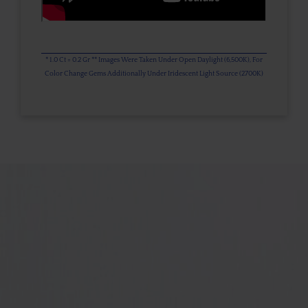
* 1.0 Ct = 0.2 Gr ** Images Were Taken Under Open Daylight (6,500K), For
Color Change Gems Additionally Under Iridescent Light Source (2700K)