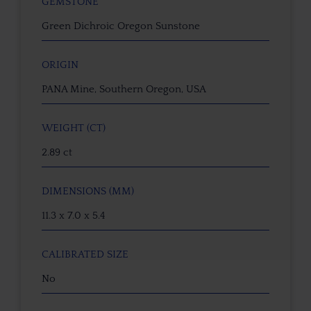
GEMSTONE
Green Dichroic Oregon Sunstone
ORIGIN
PANA Mine, Southern Oregon, USA
WEIGHT (CT)
2.89 ct
DIMENSIONS (MM)
11.3 x 7.0 x 5.4
CALIBRATED SIZE
No