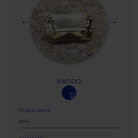
$
140.00
ITEM NUMBER
18947