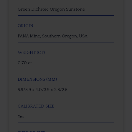
Green Dichroic Oregon Sunstone
ORIGIN
PANA Mine, Southern Oregon, USA
WEIGHT (CT)
0.70 ct
DIMENSIONS (MM)
5.9/5.9 x 4.0/3.9 x 2.8/2.5
CALIBRATED SIZE
Yes