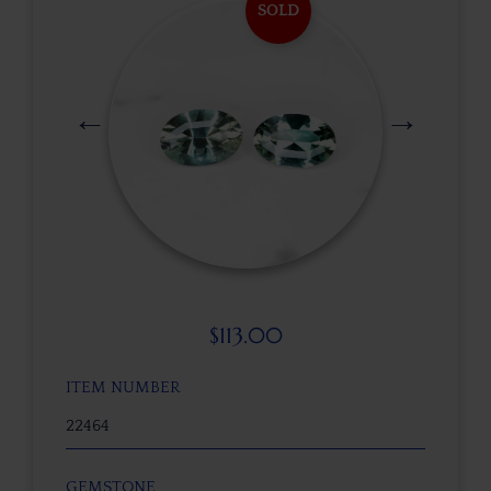
SOLD
$
113.00
ITEM NUMBER
22464
GEMSTONE