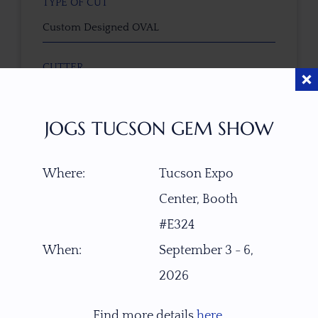
TYPE OF CUT
Custom Designed OVAL
CUTTER
Faceted by Ravenstein Gem Co.
JOGS TUCSON GEM SHOW
COLOR
Green to Gold-Pink
Where:
Tucson Expo
CLARITY
Center, Booth
Eye Clean
#E324
When:
September 3 - 6,
TREATMENT
2026
None
Find more details
here
.