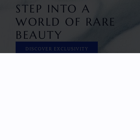
STEP INTO A
WORLD OF RARE
BEAUTY
DISCOVER EXCLUSIVITY
HOME
FACETED GEMS
GEM ROUGH
COLLECTIONS