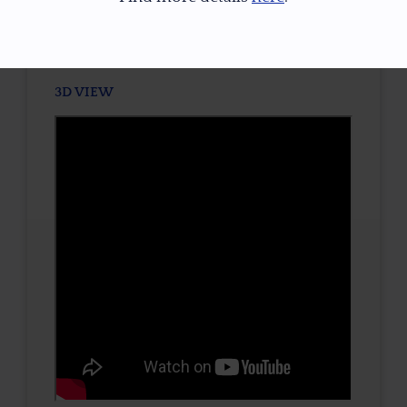
TONE / SATURATION
3D VIEW