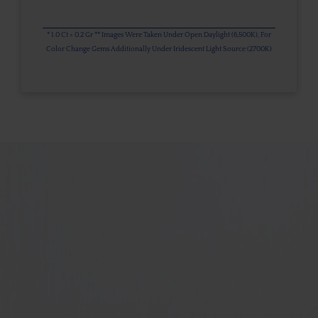
* 1.0 Ct = 0.2 Gr ** Images Were Taken Under Open Daylight (6,500K), For
Color Change Gems Additionally Under Iridescent Light Source (2700K)