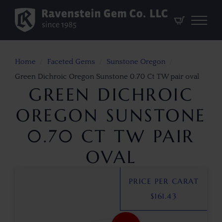
Home
Faceted Gems
Sunstone Oregon
Green Dichroic Oregon Sunstone 0.70 Ct TW pair oval
GREEN DICHROIC
OREGON SUNSTONE
0.70 CT TW PAIR
OVAL
PRICE PER CARAT
$
161.43