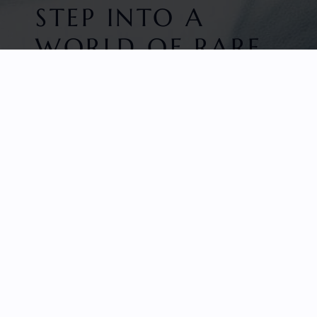
STEP INTO A
WORLD OF RARE
BEAUTY
HOME
FACETED GEMS
GEM ROUGH
COLLECTIONS