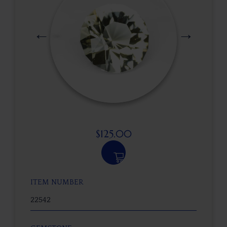
$
125.00
ITEM NUMBER
22542