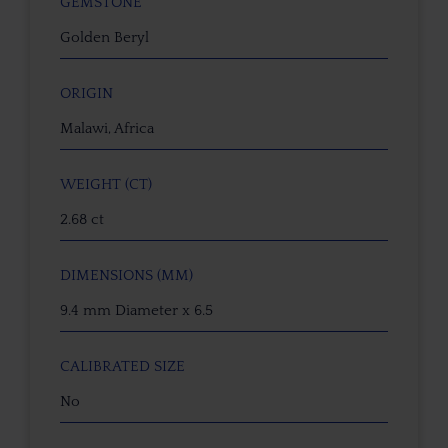
GEMSTONE
Golden Beryl
ORIGIN
Malawi, Africa
WEIGHT (CT)
2.68 ct
DIMENSIONS (MM)
9.4 mm Diameter x 6.5
CALIBRATED SIZE
No