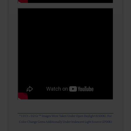
* 1.0 Ct = 0.2 Gr ** Images Were Taken Under Open Daylight (6,500K), For
Color Change Gems Additionally Under Iridescent Light Source (2700K)