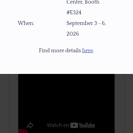
Center, Booth
TONE / SATURATION
#E324
When:
September 3 - 6,
2026
3D VIEW
Find more details
here
.