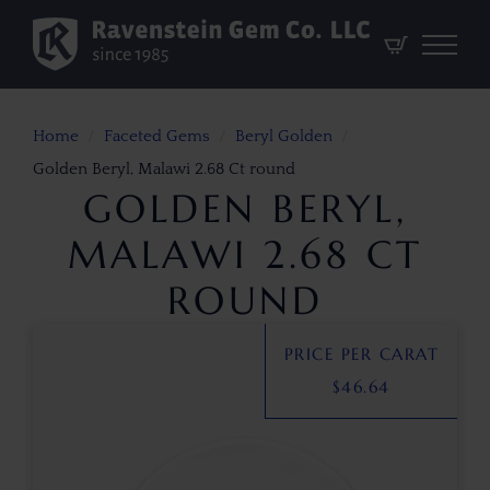
Home
Faceted Gems
Beryl Golden
Golden Beryl, Malawi 2.68 Ct round
GOLDEN BERYL,
MALAWI 2.68 CT
ROUND
PRICE PER CARAT
$
46.64