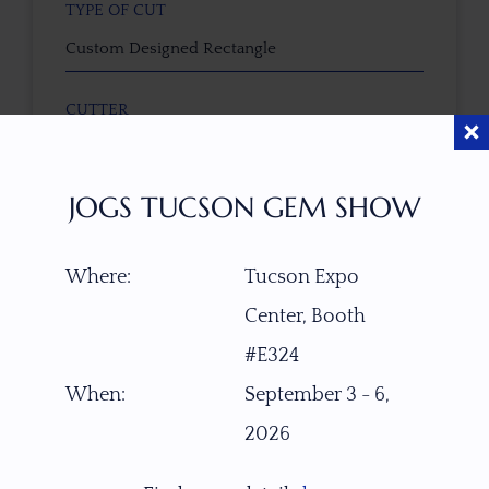
TYPE OF CUT
Custom Designed Rectangle
CUTTER
Faceted by Ravenstein Gem Co.
JOGS TUCSON GEM SHOW
COLOR
Pastel Honey Gold
Where:
Tucson Expo
CLARITY SCALE
Center, Booth
F
VVS1
VVS2
VS1
VS2
SI1
SI2
P1
#E324
P2
When:
September 3 - 6,
TREATMENT
2026
None