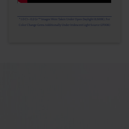
* 1.0 Ct = 0.2 Gr ** Images Were Taken Under Open Daylight (6,500K), For
Color Change Gems Additionally Under Iridescent Light Source (2700K)