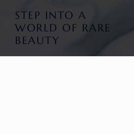
STEP INTO A
WORLD OF RARE
BEAUTY
HOME
FACETED GEMS
GEM ROUGH