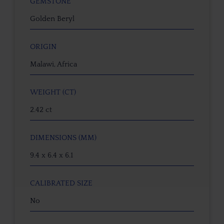
GEMSTONE
Golden Beryl
ORIGIN
Malawi, Africa
WEIGHT (CT)
2.42 ct
DIMENSIONS (MM)
9.4 x 6.4 x 6.1
CALIBRATED SIZE
No