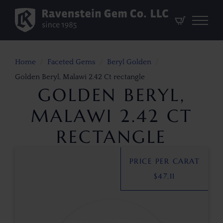
Home
Faceted Gems
Beryl Golden
Golden Beryl, Malawi 2.42 Ct rectangle
GOLDEN BERYL,
MALAWI 2.42 CT
RECTANGLE
PRICE PER CARAT
$
47.11