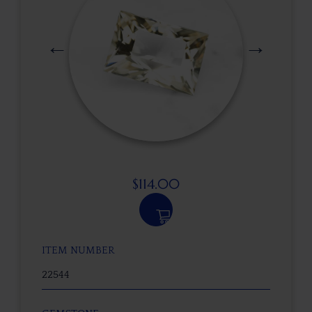
$
114.00
ITEM NUMBER
22544