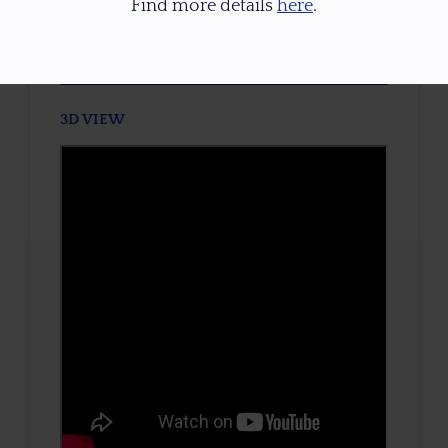
Find more details
here
.
TONE / SATURATION
3D VIEW