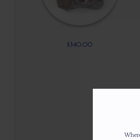
$
340.00
Where