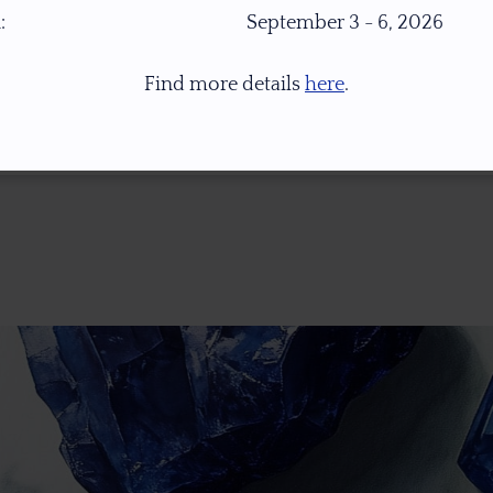
:
September 3 - 6, 2026
Find more details
here
.
* 1.0 Ct = 0.2 Gr ** Images Were Taken Under Open Daylight (6,500K), For Col