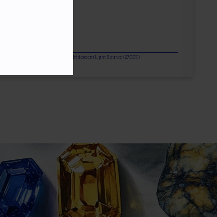
or Change Gems Additionally Under Iridescent Light Source (2700K)