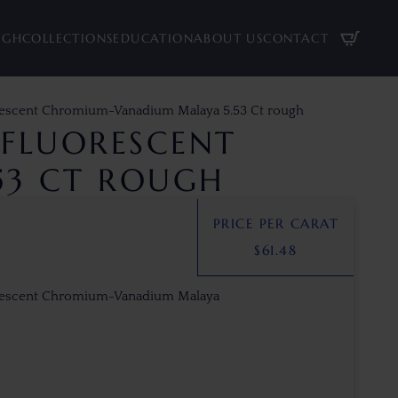
UGH
COLLECTIONS
EDUCATION
ABOUT US
CONTACT
rescent Chromium-Vanadium Malaya 5.53 Ct rough
FLUORESCENT
53 CT ROUGH
PRICE PER CARAT
$
61.48
orescent Chromium-Vanadium Malaya