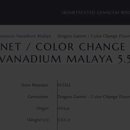
HOME
FACETED GEMS
GEM RO
hromium-Vanadium Malaya
Dragon Garnet / Color Change Fluo
NET / COLOR CHANGE 
ANADIUM MALAYA 5.
Item Number
W7412
Gemstone
Dragon Garnet - Color Change Flu
Origin
Africa
Weight (ct)
5.53 ct