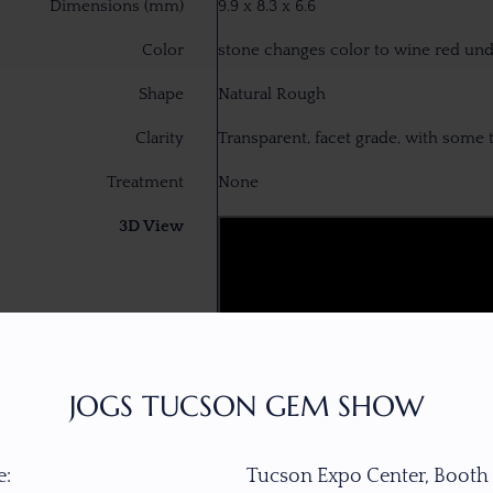
Dimensions (mm)
9.9 x 8.3 x 6.6
Color
stone changes color to wine red un
Shape
Natural Rough
Clarity
Transparent, facet grade, with some 
Treatment
None
3D View
JOGS TUCSON GEM SHOW
:
Tucson Expo Center, Booth