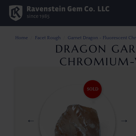
Home
Facet Rough
Garnet Dragon - Fluorescent C
DRAGON GAR
CHROMIUM-V
SOLD