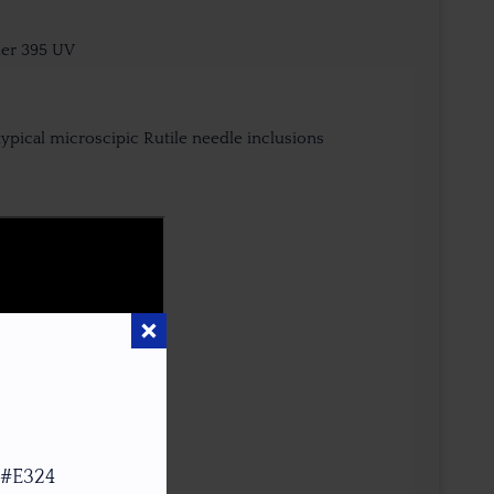
der 395 UV
typical microscipic Rutile needle inclusions
 #E324