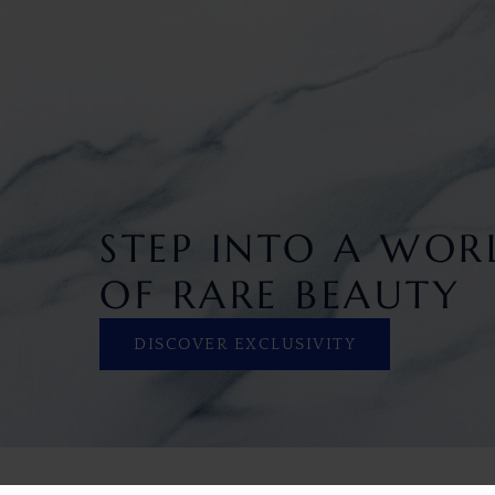
STEP INTO A WOR
OF RARE BEAUTY
DISCOVER EXCLUSIVITY