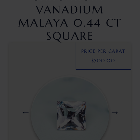
VANADIUM
MALAYA 0.44 CT
SQUARE
PRICE PER CARAT
$
500.00