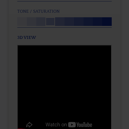
TONE / SATURATION
3D VIEW