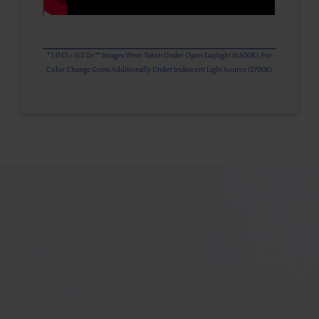
* 1.0 Ct = 0.2 Gr ** Images Were Taken Under Open Daylight (6,500K), For
Color Change Gems Additionally Under Iridescent Light Source (2700K)