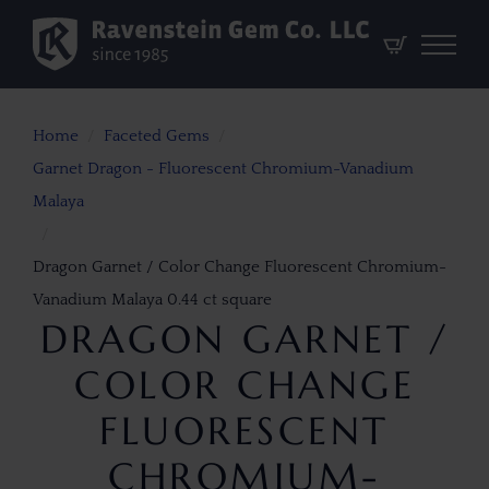
Home
Faceted Gems
Garnet Dragon - Fluorescent Chromium-Vanadium
Malaya
Dragon Garnet / Color Change Fluorescent Chromium-
Vanadium Malaya 0.44 ct square
DRAGON GARNET /
COLOR CHANGE
FLUORESCENT
CHROMIUM-