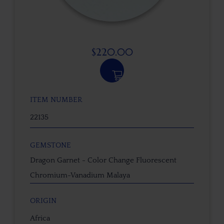
$
220.00
ITEM NUMBER
22135
GEMSTONE
Dragon Garnet - Color Change Fluorescent
Chromium-Vanadium Malaya
ORIGIN
Africa