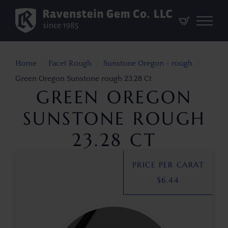
Home
Facet Rough
Sunstone Oregon - rough
Green Oregon Sunstone rough 23.28 Ct
GREEN OREGON
SUNSTONE ROUGH
23.28 CT
PRICE PER CARAT
$
6.44