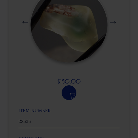
$
150.00
ITEM NUMBER
22536