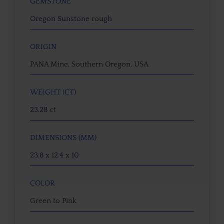
GEMSTONE
Oregon Sunstone rough
ORIGIN
PANA Mine, Southern Oregon, USA
WEIGHT (CT)
23.28 ct
DIMENSIONS (MM)
23.8 x 12.4 x 10
COLOR
Green to Pink