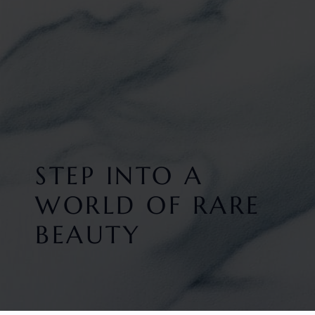
STEP INTO A
WORLD OF RARE
BEAUTY