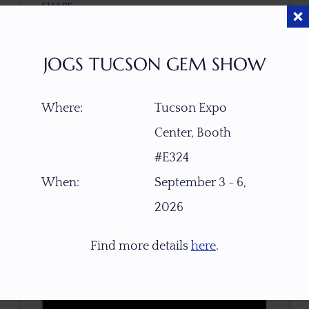
SHAPE
Natural Rough
JOGS TUCSON GEM SHOW
CLARITY
Transparent, Facet Grade
Where:
Tucson Expo
Center, Booth
TREATMENT
None
#E324
When:
September 3 - 6,
TONE / SATURATION
2026
Find more details
here
.
3D VIEW