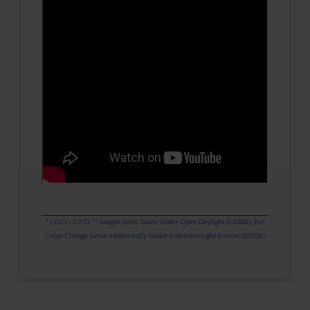
* 1.0 Ct = 0.2 Gr ** Images Were Taken Under Open Daylight (6,500K), For
Color Change Gems Additionally Under Iridescent Light Source (2700K)