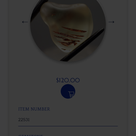
$
120.00
ITEM NUMBER
22531