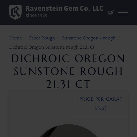
Home
Facet Rough
Sunstone Oregon - rough
Dichroic Oregon Sunstone rough 21.31 Ct
DICHROIC OREGON
SUNSTONE ROUGH
21.31 CT
PRICE PER CARAT
$
5.63