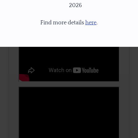
2026
Find more details
here
.