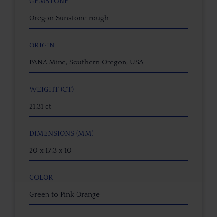
GEMSTONE
Oregon Sunstone rough
ORIGIN
PANA Mine, Southern Oregon, USA
WEIGHT (CT)
21.31 ct
DIMENSIONS (MM)
20 x 17.3 x 10
COLOR
Green to Pink Orange