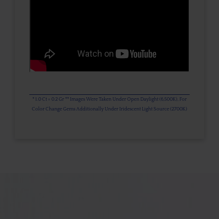
* 1.0 Ct = 0.2 Gr ** Images Were Taken Under Open Daylight (6,500K), For
Color Change Gems Additionally Under Iridescent Light Source (2700K)