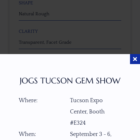
SHAPE
Natural Rough
CLARITY
Transparent, Facet Grade
TREATMENT
None
JOGS TUCSON GEM SHOW
TONE / SATURATION
Where:
Tucson Expo
Center, Booth
3D VIEW
#E324
When:
September 3 - 6,