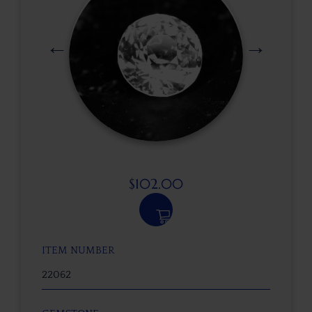
$
102.00
ITEM NUMBER
22062