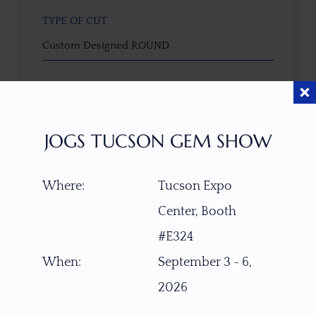
TYPE OF CUT
Custom Designed ROUND
CUTTER
Faceted by Ravenstein Gem Co.
JOGS TUCSON GEM SHOW
COLOR
Near colorless / slight pink tint
Where:
Tucson Expo
Center, Booth
CLARITY SCALE
F
VVS1
VVS2
VS1
VS2
SI1
SI2
P1
#E324
P2
When:
September 3 - 6,
TREATMENT
2026
None