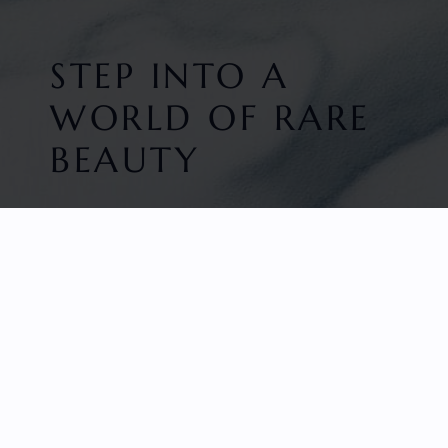
STEP INTO A
WORLD OF RARE
BEAUTY
HOME
FACETED GEMS