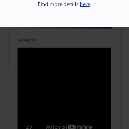
Find more details
here
.
TONE / SATURATION
3D VIEW