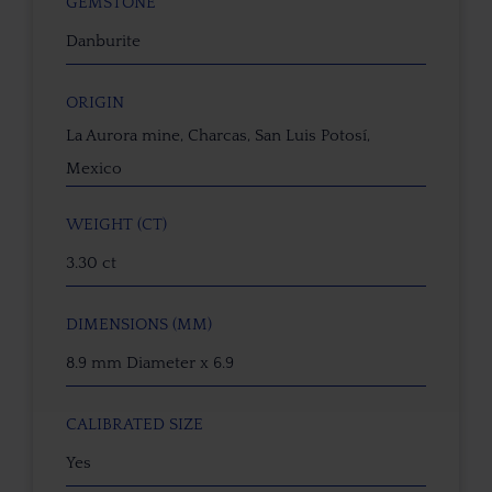
GEMSTONE
Danburite
ORIGIN
La Aurora mine, Charcas, San Luis Potosí,
Mexico
WEIGHT (CT)
3.30 ct
DIMENSIONS (MM)
8.9 mm Diameter x 6.9
CALIBRATED SIZE
Yes