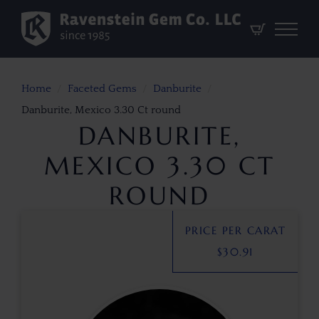
Home
Faceted Gems
Danburite
Danburite, Mexico 3.30 Ct round
DANBURITE,
MEXICO 3.30 CT
ROUND
PRICE PER CARAT
$
30.91