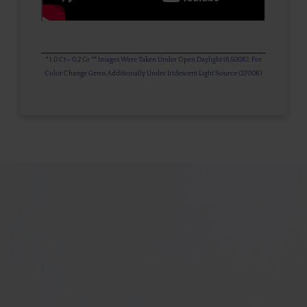
* 1.0 Ct = 0.2 Gr ** Images Were Taken Under Open Daylight (6,500K), For
Color Change Gems Additionally Under Iridescent Light Source (2700K)