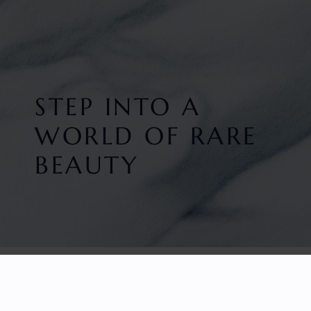
STEP INTO A
WORLD OF RARE
BEAUTY