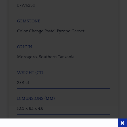
B-W6250
GEMSTONE
Color Change Pastel Pyrope Garnet
ORIGIN
Morogoro, Southern Tanzania
WEIGHT (CT)
2.01 ct
DIMENSIONS (MM)
10.3 x 8.1 x 4.8
CALIBRATED SIZE