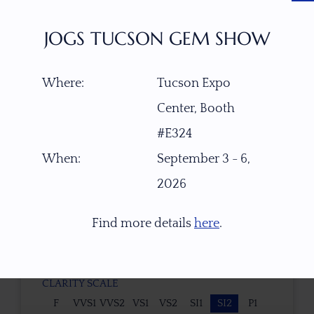
No
JOGS TUCSON GEM SHOW
TYPE OF CUT
Custom Designed LOZENGE
Where:
Tucson Expo
Center, Booth
CUTTER
#E324
Faceted by Ravenstein Gem Co.
When:
September 3 - 6,
2026
COLOR
Color changes from vivid pastel lavender
Find more details
here
.
purple (neutral white light/daylight, 5000K) to
light pastel rose pink (warm light 2700K).
CLARITY SCALE
F
VVS1
VVS2
VS1
VS2
SI1
SI2
P1