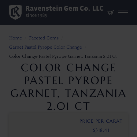
Home
Faceted Gems
Garnet Pastel Pyrope Color Change
Color Change Pastel Pyrope Garnet, Tanzania 2.01 Ct
COLOR CHANGE
PASTEL PYROPE
GARNET, TANZANIA
2.01 CT
PRICE PER CARAT
$
318.41