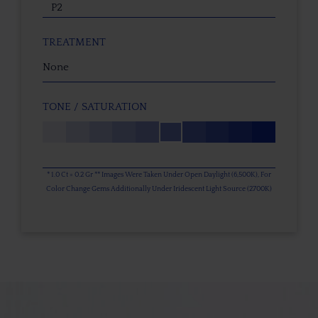
P2
TREATMENT
None
TONE / SATURATION
* 1.0 Ct = 0.2 Gr ** Images Were Taken Under Open Daylight (6,500K), For
Color Change Gems Additionally Under Iridescent Light Source (2700K)