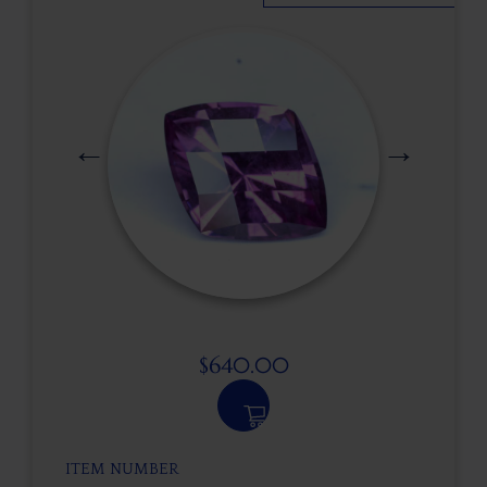
$
640.00
ITEM NUMBER